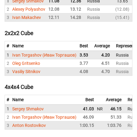
1
Sergey Shmakov
11.08
12.36
Russia
13.65
1
2
Alexey Polyashov
12.08
13.12
Russia
12.08
1
3
Ivan Makachev
12.11
14.28
Russia
15.41
1
2x2x2 Cube
#
Name
Best
Average
Representi
1
Ivan Torgashov (Иван Торгашов)
3.53
4.20
Russia
2
Oleg Gritsenko
3.77
4.51
Russia
3
Vasiliy Sitnikov
4.08
4.70
Russia
4x4x4 Cube
#
Name
Best
Average
Repr
1
Sergey Shmakov
41.03
NR
46.15
Russ
2
Ivan Torgashov (Иван Торгашов)
46.09
51.33
Russ
3
Anton Rostovikov
1:00.15
1:03.76
Russ