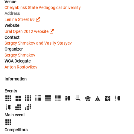
Venue
Chelyabinsk State Pedagogical University
Address
Lenina Street 69
Website
Ural Open 2012 website
Contact
Sergey Shmakov and Vasiliy Stasyev
Organizer
Sergey Shmakov
WCA Delegate
Anton Rostovikov
Information
Events
Main event
Competitors