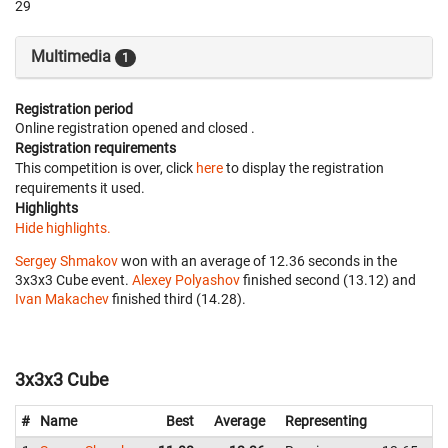
29
Multimedia
1
Registration period
Online registration opened
and closed
.
Registration requirements
This competition is over, click
here
to display the registration
requirements it used.
Highlights
Hide highlights.
Sergey Shmakov
won with an average of 12.36 seconds in the
3x3x3 Cube event.
Alexey Polyashov
finished second (13.12) and
Ivan Makachev
finished third (14.28).
3x3x3 Cube
#
Name
Best
Average
Representing