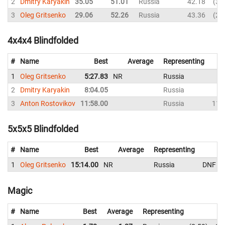
2
Dmitry Karyakin
35.05
51.01
Russia
42.18
35
3
Oleg Gritsenko
29.06
52.26
Russia
43.36
29
4x4x4 Blindfolded
#
Name
Best
Average
Representing
1
Oleg Gritsenko
5:27.83
NR
Russia
2
Dmitry Karyakin
8:04.05
Russia
3
Anton Rostovikov
11:58.00
Russia
11:
5x5x5 Blindfolded
#
Name
Best
Average
Representing
1
Oleg Gritsenko
15:14.00
NR
Russia
DNF
Magic
#
Name
Best
Average
Representing