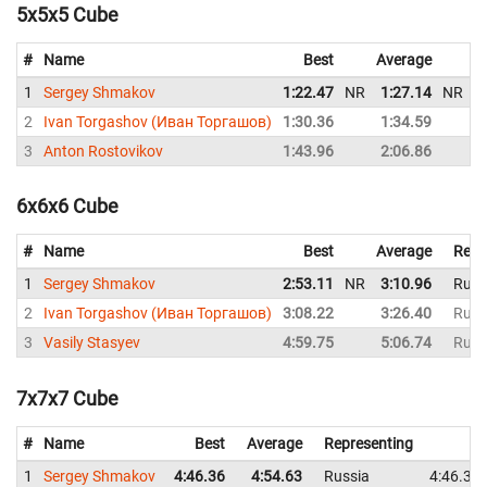
5x5x5 Cube
#
Name
Best
Average
R
1
Sergey Shmakov
1:22.47
NR
1:27.14
NR
R
2
Ivan Torgashov (Иван Торгашов)
1:30.36
1:34.59
R
3
Anton Rostovikov
1:43.96
2:06.86
R
6x6x6 Cube
#
Name
Best
Average
Repr
1
Sergey Shmakov
2:53.11
NR
3:10.96
Russ
2
Ivan Torgashov (Иван Торгашов)
3:08.22
3:26.40
Russ
3
Vasily Stasyev
4:59.75
5:06.74
Russ
7x7x7 Cube
#
Name
Best
Average
Representing
1
Sergey Shmakov
4:46.36
4:54.63
Russia
4:46.36