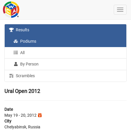
Results
Podiums
All
By Person
Scrambles
Ural Open 2012
Date
May 19 - 20, 2012
City
Chelyabinsk, Russia