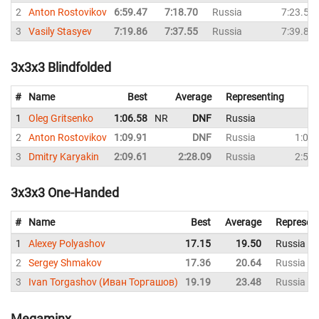
2
Anton Rostovikov
6:59.47
7:18.70
Russia
7:23.53
3
Vasily Stasyev
7:19.86
7:37.55
Russia
7:39.83
3x3x3 Blindfolded
#
Name
Best
Average
Representing
1
Oleg Gritsenko
1:06.58
NR
DNF
Russia
D
2
Anton Rostovikov
1:09.91
DNF
Russia
1:09.
3
Dmitry Karyakin
2:09.61
2:28.09
Russia
2:53.
3x3x3 One-Handed
#
Name
Best
Average
Represen
1
Alexey Polyashov
17.15
19.50
Russia
2
Sergey Shmakov
17.36
20.64
Russia
3
Ivan Torgashov (Иван Торгашов)
19.19
23.48
Russia
Megaminx