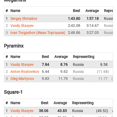
#
Name
Best
Average
Represe
1
Sergey Shmakov
1:43.80
1:57.18
Russia
2
Vasily Stasyev
2:42.08
3:14.67
Russia
3
Ivan Torgashov (Иван Торгашов)
2:48.86
3:27.03
Russia
Pyraminx
#
Name
Best
Average
Representing
1
Vasily Stasyev
7.84
8.76
Russia
8.58
9
2
Anton Rostovikov
6.44
9.62
Russia
11.68
8
3
Oleg Martynov
9.83
11.79
Russia
11.77
23
Square-1
#
Name
Best
Average
Representing
1
Vasily Stasyev
38.06
43.83
Russia
49.52
46