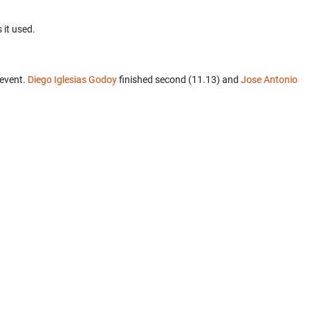
 it used.
 event.
Diego Iglesias Godoy
finished second (11.13) and
Jose Antonio