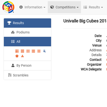
Information
Competitions
Results
Univalle Big Cubes 201
Results
Podiums
Date
City
All
Venue
Address
Details
Contact
Organizer
By Person
WCA Delegate
Scrambles