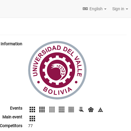
English
Sign in
Information
Events
Main event
Competitors
77