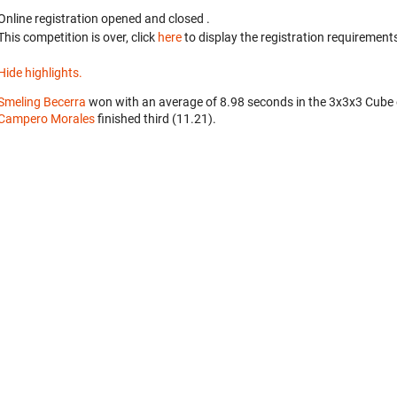
Online registration opened
and closed
.
This competition is over, click
here
to display the registration requirements
Hide highlights.
Smeling Becerra
won with an average of 8.98 seconds in the 3x3x3 Cube
Campero Morales
finished third (11.21).