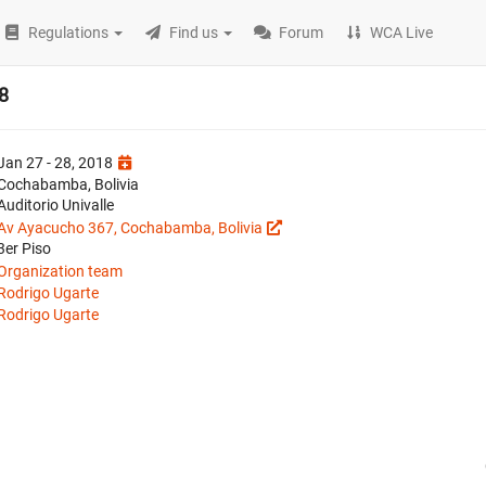
Regulations
Find us
Forum
WCA Live
8
Jan 27 - 28, 2018
Cochabamba, Bolivia
Auditorio Univalle
Av Ayacucho 367, Cochabamba, Bolivia
3er Piso
Organization team
Rodrigo Ugarte
Rodrigo Ugarte