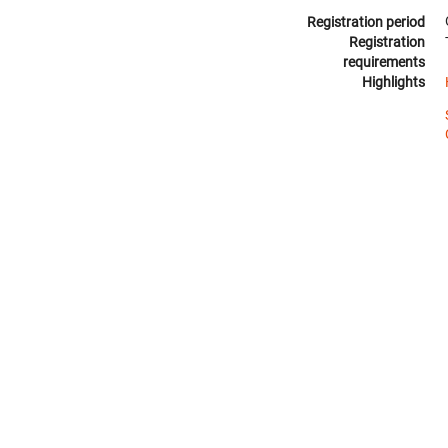
Registration period
Registration
requirements
Highlights