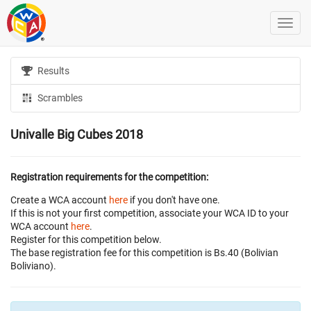
Results
Scrambles
Univalle Big Cubes 2018
Registration requirements for the competition:
Create a WCA account
here
if you don't have one.
If this is not your first competition, associate your WCA ID to your
WCA account
here
.
Register for this competition below.
The base registration fee for this competition is Bs.40 (Bolivian
Boliviano).