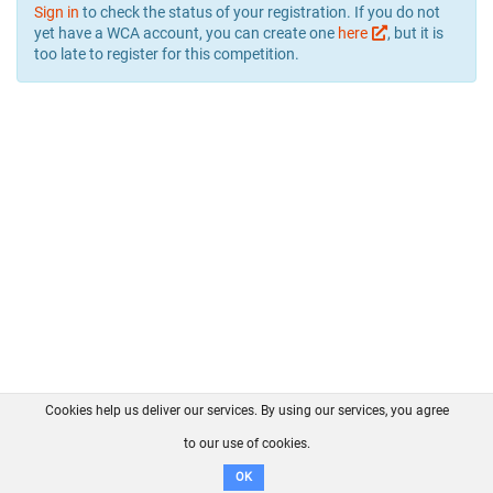
Sign in
to check the status of your registration. If you do not
yet have a WCA account, you can create one
here
, but it is
too late to register for this competition.
Cookies help us deliver our services. By using our services, you agree
About us
FAQ
Contact
GitHub
Privacy
to our use of cookies.
Disclaimer
OK