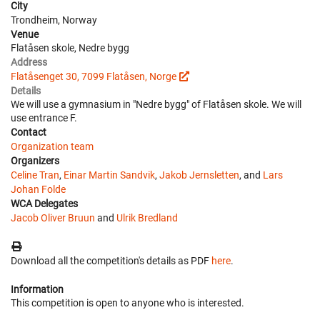
City
Trondheim, Norway
Venue
Flatåsen skole, Nedre bygg
Address
Flatåsenget 30, 7099 Flatåsen, Norge
Details
We will use a gymnasium in "Nedre bygg" of Flatåsen skole. We will
use entrance F.
Contact
Organization team
Organizers
Celine Tran
,
Einar Martin Sandvik
,
Jakob Jernsletten
, and
Lars
Johan Folde
WCA Delegates
Jacob Oliver Bruun
and
Ulrik Bredland
Download all the competition's details as PDF
here
.
Information
This competition is open to anyone who is interested.