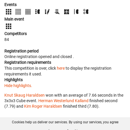
Events
Main event
Competitors
84
Registration period
Online registration opened
and closed
.
Registration requirements
This competition is over, click
here
to display the registration
requirements it used.
Highlights
Hide highlights.
Knut Skaug Haraldsen
won with an average of 7.66 seconds in the
3x3x3 Cube event.
Herman Westerlund Kalland
finished second
(7.79) and
Kim Roger Haraldsen
finished third (7.80).
Cookies help us deliver our services. By using our services, you agree
About us
FAQ
Contact
GitHub
Privacy