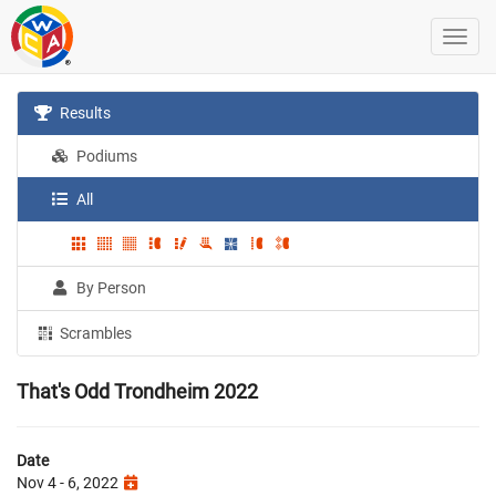
Results
Podiums
All
By Person
Scrambles
That's Odd Trondheim 2022
Date
Nov 4 - 6, 2022