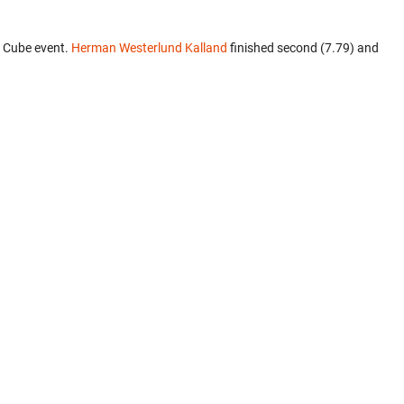
3 Cube event.
Herman Westerlund Kalland
finished second (7.79) and