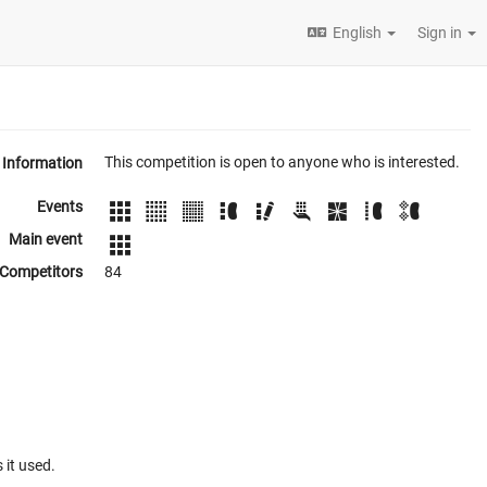
English
Sign in
This competition is open to anyone who is interested.
Information
Events
Main event
Competitors
84
 it used.