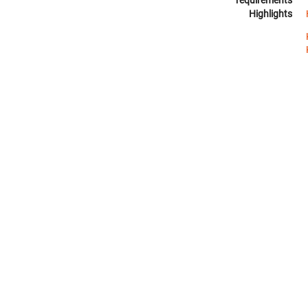
requirements
Highlights