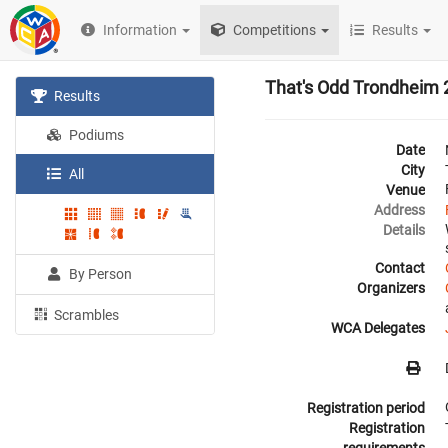
Information
Competitions
Results
That's Odd Trondheim
Results
Podiums
Date
City
All
Venue
Address
Details
Contact
By Person
Organizers
Scrambles
WCA Delegates
Registration period
Registration