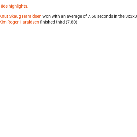
Hide highlights.
Knut Skaug Haraldsen
won with an average of 7.66 seconds in the 3x3x
Kim Roger Haraldsen
finished third (7.80).