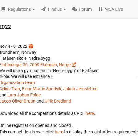
Regulations
Find us
Forum
WCA Live
 2022
Nov 4 - 6, 2022
Trondheim, Norway
Flatåsen skole, Nedre bygg
Flatåsenget 30, 7099 Flatåsen, Norge
We will use a gymnasium in "Nedre bygg" of Flatåsen
skole. We will use entrance F.
Organization team
Celine Tran
,
Einar Martin Sandvik
,
Jakob Jernsletten
,
and
Lars Johan Folde
Jacob Oliver Bruun
and
Ulrik Bredland
Download all the competition's details as PDF
here
.
Online registration opened
and closed
.
This competition is over, click
here
to display the registration requirements