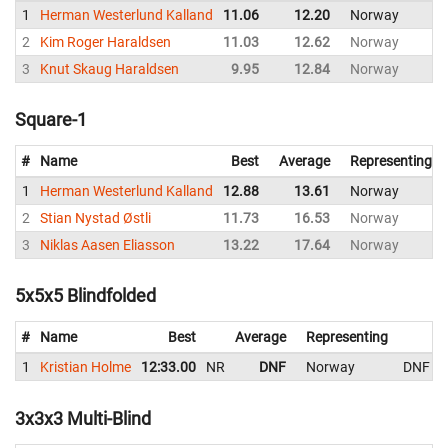
1
Herman Westerlund Kalland
11.06
12.20
Norway
2
Kim Roger Haraldsen
11.03
12.62
Norway
3
Knut Skaug Haraldsen
9.95
12.84
Norway
Square-1
#
Name
Best
Average
Representing
1
Herman Westerlund Kalland
12.88
13.61
Norway
2
Stian Nystad Østli
11.73
16.53
Norway
3
Niklas Aasen Eliasson
13.22
17.64
Norway
5x5x5 Blindfolded
#
Name
Best
Average
Representing
1
Kristian Holme
12:33.00
NR
DNF
Norway
DNF
3x3x3 Multi-Blind