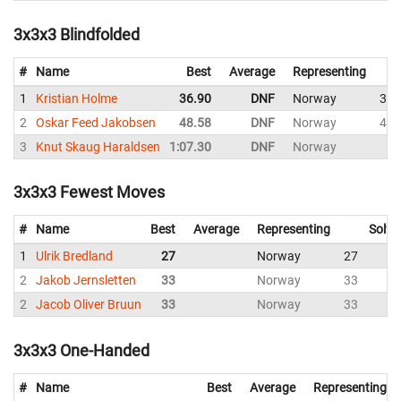
3x3x3 Blindfolded
#
Name
Best
Average
Representing
1
Kristian Holme
36.90
DNF
Norway
36.
2
Oskar Feed Jakobsen
48.58
DNF
Norway
48.
3
Knut Skaug Haraldsen
1:07.30
DNF
Norway
D
3x3x3 Fewest Moves
#
Name
Best
Average
Representing
Solve
1
Ulrik Bredland
27
Norway
27
2
Jakob Jernsletten
33
Norway
33
2
Jacob Oliver Bruun
33
Norway
33
3x3x3 One-Handed
#
Name
Best
Average
Representing