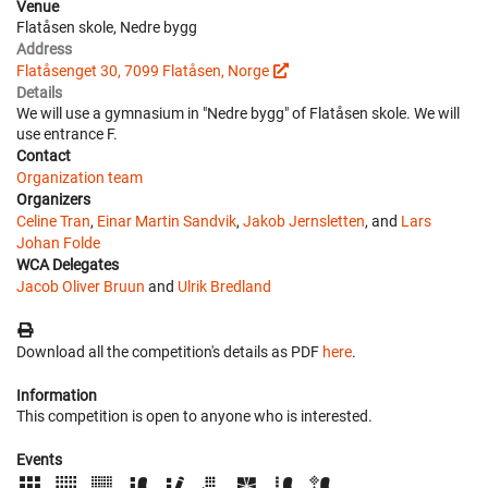
Venue
Flatåsen skole, Nedre bygg
Address
Flatåsenget 30, 7099 Flatåsen, Norge
Details
We will use a gymnasium in "Nedre bygg" of Flatåsen skole. We will
use entrance F.
Contact
Organization team
Organizers
Celine Tran
,
Einar Martin Sandvik
,
Jakob Jernsletten
, and
Lars
Johan Folde
WCA Delegates
Jacob Oliver Bruun
and
Ulrik Bredland
Download all the competition's details as PDF
here
.
Information
This competition is open to anyone who is interested.
Events