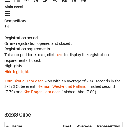
Main event
Competitors
84
Registration period
Online registration opened
and closed
.
Registration requirements
This competition is over, click
here
to display the registration
requirements it used.
Highlights
Hide highlights.
Knut Skaug Haraldsen
won with an average of 7.66 seconds in the
3x3x3 Cube event.
Herman Westerlund Kalland
finished second
(7.79) and
Kim Roger Haraldsen
finished third (7.80).
3x3x3 Cube
#
Name
Best
Average
Representing