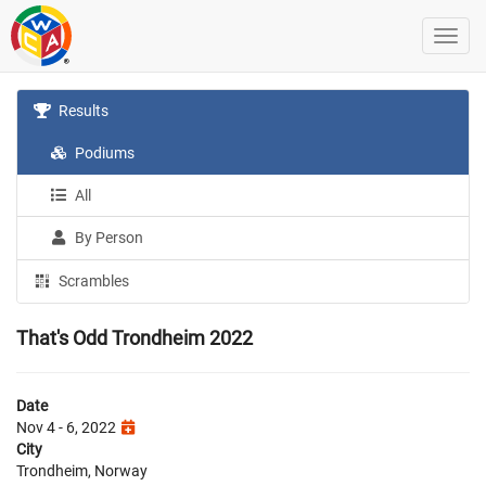
Results
Podiums
All
By Person
Scrambles
That's Odd Trondheim 2022
Date
Nov 4 - 6, 2022
City
Trondheim, Norway