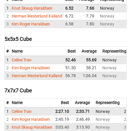
1
Knut Skaug Haraldsen
6.52
7.66
Norway
7
2
Herman Westerlund Kalland
6.72
7.79
Norway
8
3
Kim Roger Haraldsen
6.58
7.80
Norway
8
5x5x5 Cube
#
Name
Best
Average
Representing
1
Celine Tran
52.46
55.69
Norway
2
Kim Roger Haraldsen
51.30
58.21
Norway
3
Herman Westerlund Kalland
56.78
1:06.04
Norway
7x7x7 Cube
#
Name
Best
Average
Representing
1
Celine Tran
2:27.10
2:33.71
Norway
2:3
2
Kim Roger Haraldsen
2:40.19
2:46.49
Norway
2:5
3
Knut Skaug Haraldsen
3:03.40
3:13.90
Norway
3:1