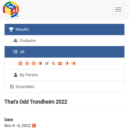
Results
Podiums
All
By Person
Scrambles
That's Odd Trondheim 2022
Date
Nov 4 - 6, 2022