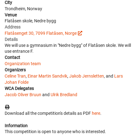
City
Trondheim, Norway
Venue
Flatåsen skole, Nedre bygg
Address
Flatåsenget 30, 7099 Flatåsen, Norge
Details
We will use a gymnasium in "Nedre bygg" of Flatåsen skole. We will
use entrance F.
Contact
Organization team
Organizers
Celine Tran
,
Einar Martin Sandvik
,
Jakob Jernsletten
, and
Lars
Johan Folde
WCA Delegates
Jacob Oliver Bruun
and
Ulrik Bredland
Download all the competition's details as PDF
here
.
Information
This competition is open to anyone who is interested.