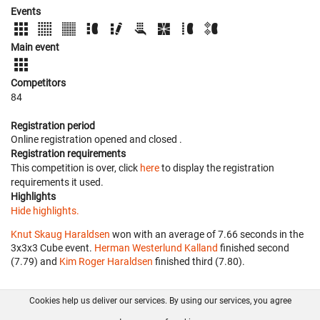
Events
Main event
Competitors
84
Registration period
Online registration opened
and closed
.
Registration requirements
This competition is over, click
here
to display the registration
requirements it used.
Highlights
Hide highlights.
Knut Skaug Haraldsen
won with an average of 7.66 seconds in the
3x3x3 Cube event.
Herman Westerlund Kalland
finished second
(7.79) and
Kim Roger Haraldsen
finished third (7.80).
Cookies help us deliver our services. By using our services, you agree
About us
FAQ
Contact
GitHub
Privacy