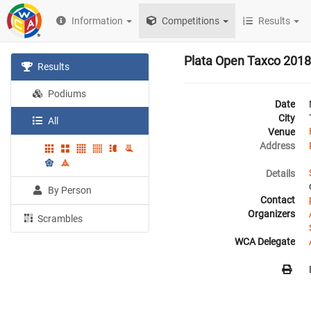
Information
Competitions
Results
Plata Open Taxco 2018
Results
Podiums
Date
City
All
Venue
Address
Details
By Person
Contact
Organizers
Scrambles
WCA Delegate