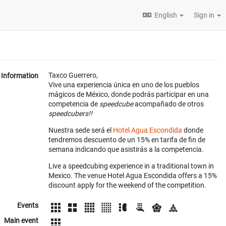
English
Sign in
Taxco Guerrero,
Information
Vive una experiencia única en uno de los pueblos
mágicos de México, donde podrás participar en una
competencia de
speedcube
acompañado de otros
speedcubers!!
Nuestra sede será el
Hotel Agua Escondida
donde
tendremos descuento de un 15% en tarifa de fin de
semana indicando que asistirás a la competencia.
Live a speedcubing experience in a traditional town in
Mexico. The venue Hotel Agua Escondida offers a 15%
discount apply for the weekend of the competition.
Events
Main event