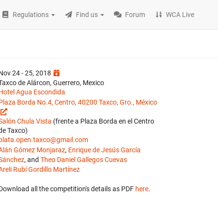
Regulations
Find us
Forum
WCA Live
Nov 24 - 25, 2018
Taxco de Alárcon, Guerrero, Mexico
Hotel Agua Escondida
Plaza Borda No.4, Centro, 40200 Taxco, Gro., México
Salón Chula Vista
(frente a Plaza Borda en el Centro
de Taxco)
plata.open.taxco@gmail.com
Alán Gómez Monjaraz
,
Enrique de Jesús García
Sánchez
, and
Theo Daniel Gallegos Cuevas
Areli Rubí Gordillo Martínez
Download all the competition's details as PDF
here
.