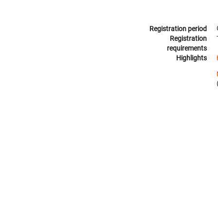
Registration period
Registration
requirements
Highlights