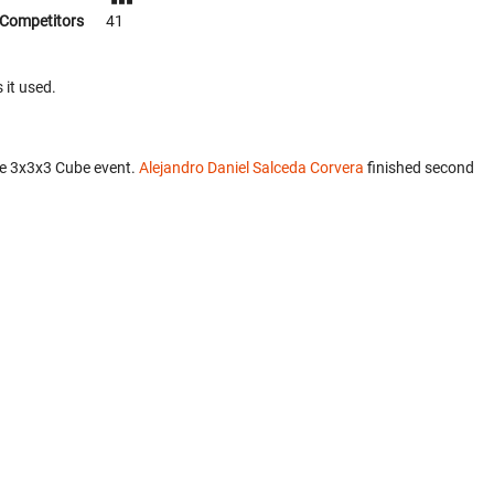
Competitors
41
 it used.
he 3x3x3 Cube event.
Alejandro Daniel Salceda Corvera
finished second