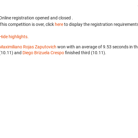
Online registration opened
and closed
.
This competition is over, click
here
to display the registration requirements
Hide highlights.
Maximiliano Rojas Zaputovich
won with an average of 9.53 seconds in t
(10.11) and
Diego Brizuela Crespo
finished third (10.11).