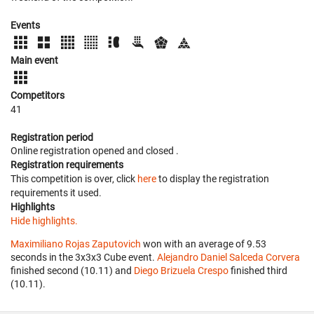
Events
Main event
Competitors
41
Registration period
Online registration opened
and closed
.
Registration requirements
This competition is over, click
here
to display the registration
requirements it used.
Highlights
Hide highlights.
Maximiliano Rojas Zaputovich
won with an average of 9.53
seconds in the 3x3x3 Cube event.
Alejandro Daniel Salceda Corvera
finished second (10.11) and
Diego Brizuela Crespo
finished third
(10.11).