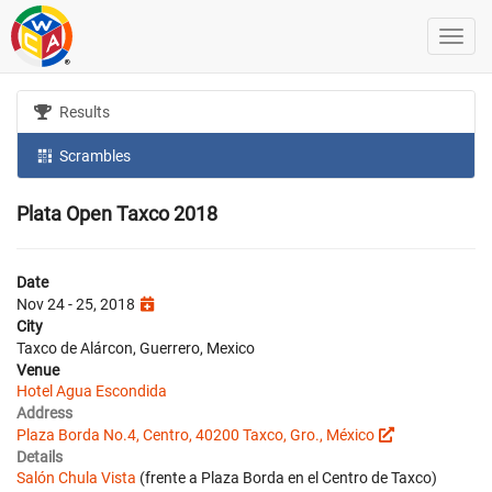
Results
Scrambles
Plata Open Taxco 2018
Date
Nov 24 - 25, 2018
City
Taxco de Alárcon, Guerrero, Mexico
Venue
Hotel Agua Escondida
Address
Plaza Borda No.4, Centro, 40200 Taxco, Gro., México
Details
Salón Chula Vista
(frente a Plaza Borda en el Centro de Taxco)