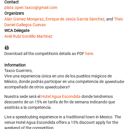
Contact
plata.open.taxco@gmail.com
Organizers
Alán Gómez Monjaraz
,
Enrique de Jesús García Sánchez
, and
Theo
Daniel Gallegos Cuevas
WCA Delegate
Areli Rubí Gordillo Martínez
Download all the competition's details as PDF
here
.
Information
Taxco Guerrero,
Vive una experiencia única en uno de los pueblos mágicos de
México, donde podrás participar en una competencia de
speedcube
acompañado de otros
speedcubers!!
Nuestra sede será el
Hotel Agua Escondida
donde tendremos
descuento de un 15% en tarifa de fin de semana indicando que
asistirás a la competencia.
Live a speedcubing experience in a traditional town in Mexico. The
venue Hotel Agua Escondida offers a 15% discount apply for the
weekend of the competition.