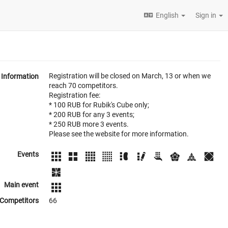
English
Sign in
Registration will be closed on March, 13 or when we
Information
reach 70 competitors.
Registration fee:
* 100 RUB for Rubik's Cube only;
* 200 RUB for any 3 events;
* 250 RUB more 3 events.
Please see the website for more information.
Events
Main event
Competitors
66