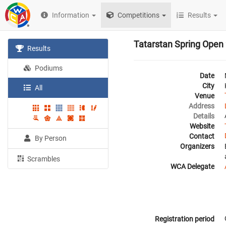
Information
Competitions
Results
Tatarstan Spring Open
Results
Podiums
Date
City
All
Venue
Address
Details
Website
Contact
By Person
Organizers
Scrambles
WCA Delegate
Registration period