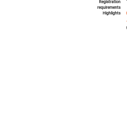
Registration
requirements
Highlights