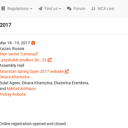
Regulations
Find us
Forum
WCA Live
 2017
Mar 18 - 19, 2017
Kazan, Russia
Teen center "Limonad"
Latyshskih strelkov Str., 25
Assembly Hall
Tatarstan Spring Open 2017 website
Dinara Khamzina
Bulat Ageev, Dinara Khamzina, Ekaterina Eremkina,
and
Mikhail Arkhipov
Andrey Robota
Online registration opened
and closed
.