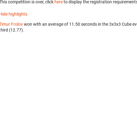
This competition is over, click
here
to display the registration requirements
Hide highlights.
Timur Frolov
won with an average of 11.50 seconds in the 3x3x3 Cube ev
third (12.77).