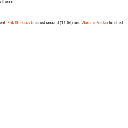
 it used.
ent.
Erik Shakirov
finished second (11.56) and
Vladimir Vetkin
finished