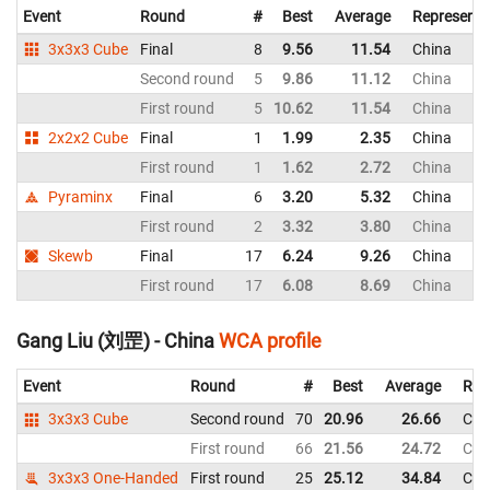
Event
Round
#
Best
Average
Representi
3x3x3 Cube
Final
8
9.56
11.54
China
Second round
5
9.86
11.12
China
First round
5
10.62
11.54
China
2x2x2 Cube
Final
1
1.99
2.35
China
First round
1
1.62
2.72
China
Pyraminx
Final
6
3.20
5.32
China
First round
2
3.32
3.80
China
Skewb
Final
17
6.24
9.26
China
First round
17
6.08
8.69
China
Gang Liu (刘罡) - China
WCA profile
Event
Round
#
Best
Average
Rep
3x3x3 Cube
Second round
70
20.96
26.66
Chi
First round
66
21.56
24.72
Chi
3x3x3 One-Handed
First round
25
25.12
34.84
Chi