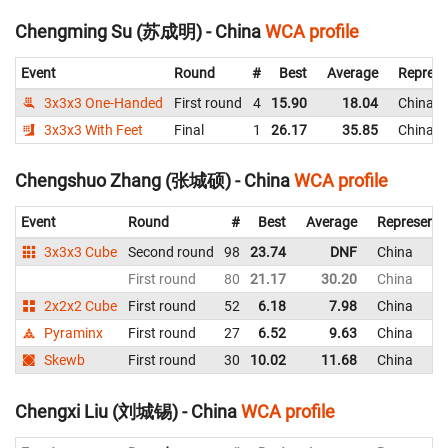
Chengming Su (苏成明) - China
WCA profile
Event
Round
#
Best
Average
Represe
3x3x3 One-Handed
First round
4
15.90
18.04
China
3x3x3 With Feet
Final
1
26.17
35.85
China
Chengshuo Zhang (张城硕) - China
WCA profile
Event
Round
#
Best
Average
Representi
3x3x3 Cube
Second round
98
23.74
DNF
China
First round
80
21.17
30.20
China
2x2x2 Cube
First round
52
6.18
7.98
China
Pyraminx
First round
27
6.52
9.63
China
Skewb
First round
30
10.02
11.68
China
Chengxi Liu (刘城锡) - China
WCA profile