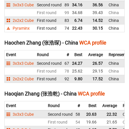
3x3x3 Cube
Second round
89
34.16
36.56
China
First round
99
34.68
39.43
China
2x2x2 Cube
First round
83
6.74
14.52
China
Pyraminx
First round
74
22.43
30.15
China
Haochen Zhang (张浩琛) - China
WCA profile
Event
Round
#
Best
Average
Representi
3x3x3 Cube
Second round
67
24.27
26.57
China
First round
78
25.62
29.15
China
2x2x2 Cube
First round
92
9.80
17.52
China
Haoqian Zhang (张浩乾) - China
WCA profile
Event
Round
#
Best
Average
Rep
3x3x3 Cube
Second round
58
20.63
22.32
Chi
First round
54
19.66
21.65
Chi