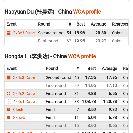
Haoyuan Du (杜昊远) - China
WCA profile
Event
Round
#
Best
Average
Representi
3x3x3 Cube
Second round
54
18.96
20.89
China
First round
62
19.95
23.97
China
Hongda Li (李洪达) - China
WCA profile
Event
Round
#
Best
Average
Repr
3x3x3 Cube
Second round
45
17.36
17.96
Chin
First round
39
14.05
17.10
Chin
2x2x2 Cube
First round
31
4.88
6.56
Chin
4x4x4 Cube
First round
33
1:03.73
1:20.88
Chin
Clock
Final
7
8.59
9.32
Chin
Skewb
Final
11
6.04
6.73
Chin
First round
15
3.60
8.55
Chin