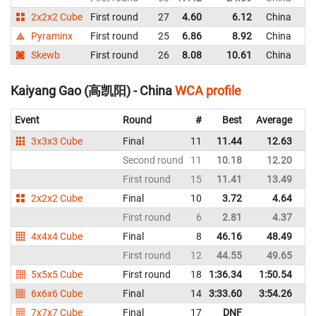
2x2x2 Cube
First round
27
4.60
6.12
China
Pyraminx
First round
25
6.86
8.92
China
Skewb
First round
26
8.08
10.61
China
Kaiyang Gao (高凯阳) - China
WCA profile
Event
Round
#
Best
Average
Re
3x3x3 Cube
Final
11
11.44
12.63
C
Second round
11
10.18
12.20
C
First round
15
11.41
13.49
C
2x2x2 Cube
Final
10
3.72
4.64
C
First round
6
2.81
4.37
C
4x4x4 Cube
Final
8
46.16
48.49
C
First round
12
44.55
49.65
C
5x5x5 Cube
First round
18
1:36.34
1:50.54
C
6x6x6 Cube
Final
14
3:33.60
3:54.26
C
7x7x7 Cube
Final
17
DNF
C