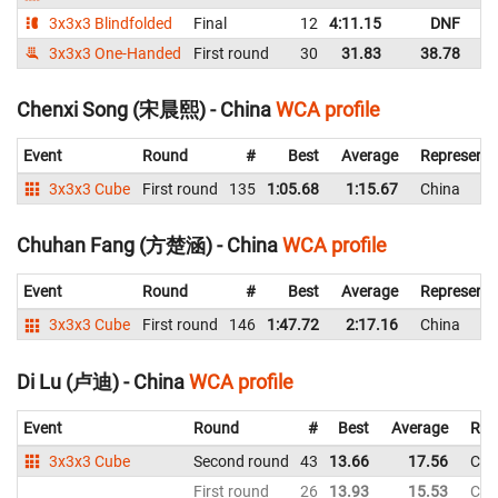
3x3x3 Blindfolded
Final
12
4:11.15
DNF
C
3x3x3 One-Handed
First round
30
31.83
38.78
C
Chenxi Song (宋晨熙) - China
WCA profile
Event
Round
#
Best
Average
Representi
3x3x3 Cube
First round
135
1:05.68
1:15.67
China
Chuhan Fang (方楚涵) - China
WCA profile
Event
Round
#
Best
Average
Representi
3x3x3 Cube
First round
146
1:47.72
2:17.16
China
Di Lu (卢迪) - China
WCA profile
Event
Round
#
Best
Average
Rep
3x3x3 Cube
Second round
43
13.66
17.56
Chi
First round
26
13.93
15.53
Chi