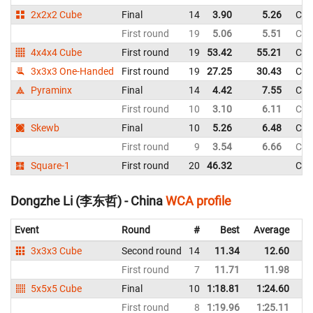
2x2x2 Cube
Final
14
3.90
5.26
Chi
First round
19
5.06
5.51
Chi
4x4x4 Cube
First round
19
53.42
55.21
Chi
3x3x3 One-Handed
First round
19
27.25
30.43
Chi
Pyraminx
Final
14
4.42
7.55
Chi
First round
10
3.10
6.11
Chi
Skewb
Final
10
5.26
6.48
Chi
First round
9
3.54
6.66
Chi
Square-1
First round
20
46.32
Chi
Dongzhe Li (李东哲) - China
WCA profile
Event
Round
#
Best
Average
Re
3x3x3 Cube
Second round
14
11.34
12.60
C
First round
7
11.71
11.98
C
5x5x5 Cube
Final
10
1:18.81
1:24.60
C
First round
8
1:19.96
1:25.11
C