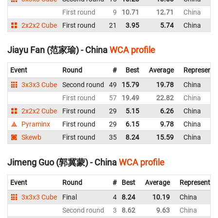
First round
9
10.71
12.71
China
2x2x2 Cube
First round
21
3.95
5.74
China
Jiayu Fan (范家瑜) - China
WCA profile
Event
Round
#
Best
Average
Representi
3x3x3 Cube
Second round
49
15.79
19.78
China
First round
57
19.49
22.82
China
2x2x2 Cube
First round
29
5.15
6.26
China
Pyraminx
First round
29
6.15
9.78
China
Skewb
First round
35
8.24
15.59
China
Jimeng Guo (郭冀蒙) - China
WCA profile
Event
Round
#
Best
Average
Representin
3x3x3 Cube
Final
4
8.24
10.19
China
Second round
3
8.62
9.63
China