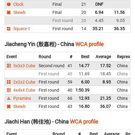
Clock
Final
21
DNF
C
Skewb
Final
20
6.94
11.56
C
First round
20
4.45
9.05
C
Square-1
First round
14
35.21
36.35
C
Jiacheng Yin (殷嘉程) - China
WCA profile
Event
Round
#
Best
Average
Represen
3x3x3 Cube
Second round
41
14.77
17.52
China
First round
45
11.69
18.45
China
2x2x2 Cube
First round
59
6.00
8.93
China
4x4x4 Cube
First round
40
1:50.39
China
Pyraminx
First round
66
12.93
21.25
China
Skewb
First round
43
16.80
36.07
China
Jiachi Han (韩佳池) - China
WCA profile
Event
Round
#
Best
Average
Repr