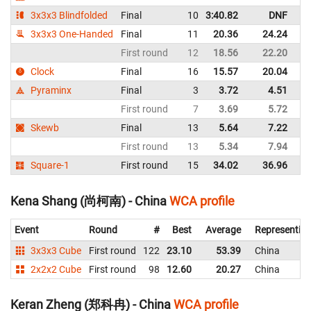
3x3x3 Blindfolded
Final
10
3:40.82
DNF
C
3x3x3 One-Handed
Final
11
20.36
24.24
C
First round
12
18.56
22.20
C
Clock
Final
16
15.57
20.04
C
Pyraminx
Final
3
3.72
4.51
C
First round
7
3.69
5.72
C
Skewb
Final
13
5.64
7.22
C
First round
13
5.34
7.94
C
Square-1
First round
15
34.02
36.96
C
Kena Shang (尚柯南) - China
WCA profile
Event
Round
#
Best
Average
Representin
3x3x3 Cube
First round
122
23.10
53.39
China
2x2x2 Cube
First round
98
12.60
20.27
China
Keran Zheng (郑科冉) - China
WCA profile