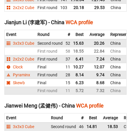
2x2x2 Cube
First round
103
20.18
29.53
China
Jianjun Li (李建军) - China
WCA profile
Event
Round
#
Best
Average
Representi
3x3x3 Cube
Second round
52
15.63
20.26
China
First round
58
18.55
22.84
China
2x2x2 Cube
First round
37
6.41
7.24
China
Clock
Final
11
10.27
12.07
China
Pyraminx
First round
28
8.14
9.74
China
Skewb
Final
15
6.23
8.68
China
First round
11
5.72
7.32
China
Jianwei Meng (孟健伟) - China
WCA profile
Event
Round
#
Best
Average
Rep
3x3x3 Cube
Second round
46
14.81
18.53
Chi