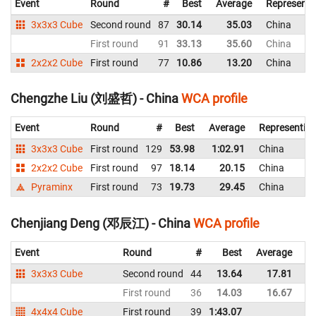
Event
Round
#
Best
Average
Representi
3x3x3 Cube
Second round
87
30.14
35.03
China
First round
91
33.13
35.60
China
2x2x2 Cube
First round
77
10.86
13.20
China
Chengzhe Liu (刘盛哲) - China
WCA profile
Event
Round
#
Best
Average
Representin
3x3x3 Cube
First round
129
53.98
1:02.91
China
2x2x2 Cube
First round
97
18.14
20.15
China
Pyraminx
First round
73
19.73
29.45
China
Chenjiang Deng (邓辰江) - China
WCA profile
Event
Round
#
Best
Average
Re
3x3x3 Cube
Second round
44
13.64
17.81
C
First round
36
14.03
16.67
C
4x4x4 Cube
First round
39
1:43.07
C