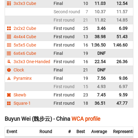
3x3x3 Cube
Final
10
11.03
12.54
C
Second round
7
10.37
11.57
C
First round
21
11.82
14.85
C
2x2x2 Cube
First round
25
3.46
6.09
C
4x4x4 Cube
First round
13
38.98
51.43
C
5x5x5 Cube
First round
16
1:36.50
1:46.60
C
6x6x6 Cube
Final
19
DNF
C
3x3x3 One-Handed
First round
16
22.54
26.36
C
Clock
Final
21
DNF
C
Pyraminx
Final
19
7.56
9.06
C
First round
15
4.93
6.97
C
Skewb
First round
23
7.45
9.59
C
Square-1
First round
18
36.51
47.77
C
Buyun Wei (魏步云) - China
WCA profile
Event
Round
#
Best
Average
Representin