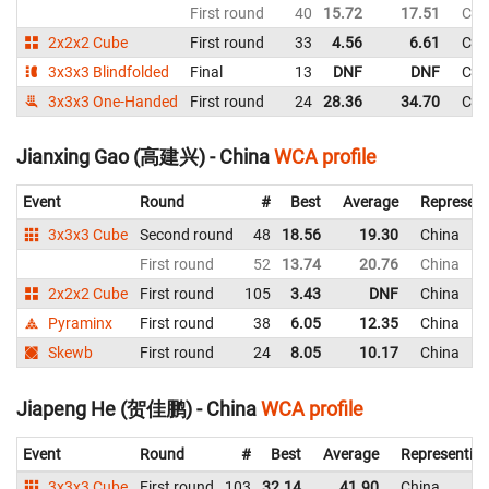
First round
40
15.72
17.51
Chi
2x2x2 Cube
First round
33
4.56
6.61
Chi
3x3x3 Blindfolded
Final
13
DNF
DNF
Chi
3x3x3 One-Handed
First round
24
28.36
34.70
Chi
Jianxing Gao (高建兴) - China
WCA profile
Event
Round
#
Best
Average
Represent
3x3x3 Cube
Second round
48
18.56
19.30
China
First round
52
13.74
20.76
China
2x2x2 Cube
First round
105
3.43
DNF
China
Pyraminx
First round
38
6.05
12.35
China
Skewb
First round
24
8.05
10.17
China
Jiapeng He (贺佳鹏) - China
WCA profile
Event
Round
#
Best
Average
Representin
3x3x3 Cube
First round
103
32.14
41.90
China