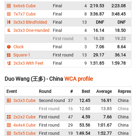
6x6x6 Cube
Final
4
2:19.53
2:23.08
C
7x7x7 Cube
Final
8
3:36.87
3:48.45
C
3x3x3 Blindfolded
Final
13
DNF
DNF
C
3x3x3 One-Handed
Final
4
16.14
18.50
C
First round
6
16.28
19.23
C
Clock
Final
3
7.06
8.64
C
Square-1
First round
13
29.17
36.14
C
3x3x3 With Feet
Final
9
1:31.85
1:59.78
C
Duo Wang (王多) - China
WCA profile
Event
Round
#
Best
Average
Represen
3x3x3 Cube
Second round
37
12.45
16.91
China
First round
16
12.60
13.85
China
2x2x2 Cube
First round
47
4.59
7.66
China
4x4x4 Cube
First round
29
53.56
1:01.67
China
5x5x5 Cube
First round
19
1:49.54
1:52.77
China