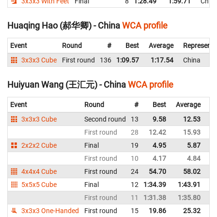
3x3x3 With Feet
Final
8
1:28.49
1:59.71
Chin
Huaqing Hao (郝华卿) - China
WCA profile
Event
Round
#
Best
Average
Representi
3x3x3 Cube
First round
136
1:09.57
1:17.54
China
Huiyuan Wang (王汇元) - China
WCA profile
Event
Round
#
Best
Average
Re
3x3x3 Cube
Second round
13
9.58
12.53
C
First round
28
12.42
15.93
C
2x2x2 Cube
Final
19
4.95
5.87
C
First round
10
4.17
4.84
C
4x4x4 Cube
First round
24
54.70
58.02
C
5x5x5 Cube
Final
12
1:34.39
1:43.91
C
First round
11
1:31.38
1:35.80
C
3x3x3 One-Handed
First round
15
19.86
25.32
C