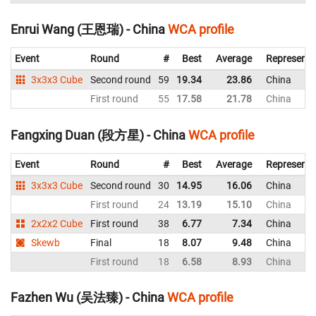
Enrui Wang (王恩瑞) - China
WCA profile
Event
Round
#
Best
Average
Representi
3x3x3 Cube
Second round
59
19.34
23.86
China
First round
55
17.58
21.78
China
Fangxing Duan (段方星) - China
WCA profile
Event
Round
#
Best
Average
Representi
3x3x3 Cube
Second round
30
14.95
16.06
China
First round
24
13.19
15.10
China
2x2x2 Cube
First round
38
6.77
7.34
China
Skewb
Final
18
8.07
9.48
China
First round
18
6.58
8.93
China
Fazhen Wu (吴法臻) - China
WCA profile