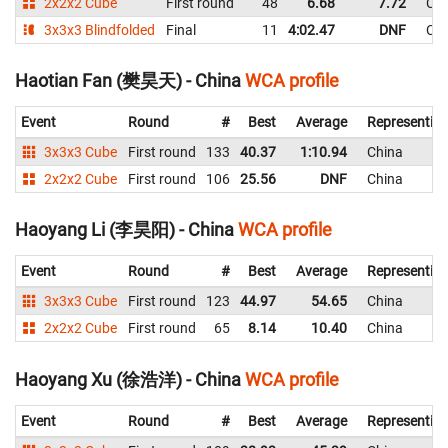
2x2x2 Cube
First round
48
6.68
7.72
Chi
3x3x3 Blindfolded
Final
11
4:02.47
DNF
Chi
Haotian Fan (樊昊天) - China
WCA profile
Event
Round
#
Best
Average
Representin
3x3x3 Cube
First round
133
40.37
1:10.94
China
2x2x2 Cube
First round
106
25.56
DNF
China
Haoyang Li (李昊阳) - China
WCA profile
Event
Round
#
Best
Average
Representin
3x3x3 Cube
First round
123
44.97
54.65
China
2x2x2 Cube
First round
65
8.14
10.40
China
Haoyang Xu (徐浩洋) - China
WCA profile
Event
Round
#
Best
Average
Representin