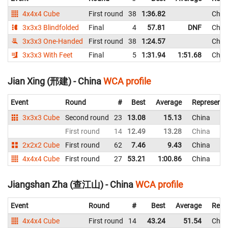
4x4x4 Cube
First round
38
1:36.82
Chin
3x3x3 Blindfolded
Final
4
57.81
DNF
Chin
3x3x3 One-Handed
First round
38
1:24.57
Chin
3x3x3 With Feet
Final
5
1:31.94
1:51.68
Chin
Jian Xing (邢建) - China
WCA profile
Event
Round
#
Best
Average
Representi
3x3x3 Cube
Second round
23
13.08
15.13
China
First round
14
12.49
13.28
China
2x2x2 Cube
First round
62
7.46
9.43
China
4x4x4 Cube
First round
27
53.21
1:00.86
China
Jiangshan Zha (查江山) - China
WCA profile
Event
Round
#
Best
Average
Repr
4x4x4 Cube
First round
14
43.24
51.54
Chin