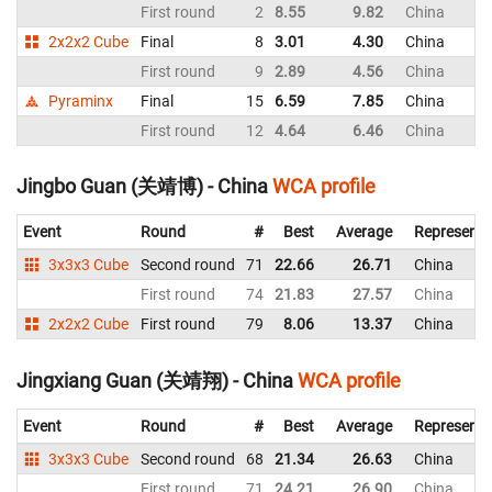
First round
2
8.55
9.82
China
2x2x2 Cube
Final
8
3.01
4.30
China
First round
9
2.89
4.56
China
Pyraminx
Final
15
6.59
7.85
China
First round
12
4.64
6.46
China
Jingbo Guan (关靖博) - China
WCA profile
Event
Round
#
Best
Average
Representi
3x3x3 Cube
Second round
71
22.66
26.71
China
First round
74
21.83
27.57
China
2x2x2 Cube
First round
79
8.06
13.37
China
Jingxiang Guan (关靖翔) - China
WCA profile
Event
Round
#
Best
Average
Representi
3x3x3 Cube
Second round
68
21.34
26.63
China
First round
71
24.21
26.90
China