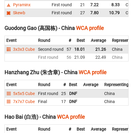
Pyraminx
First round
21
7.22
8.33
Chi
Skewb
First round
27
7.80
10.79
Chi
Guodong Gao (高国栋) - China
WCA profile
Event
Round
#
Best
Average
Representi
3x3x3 Cube
Second round
57
18.01
21.26
China
First round
56
21.09
22.49
China
Hanzhang Zhu (朱含章) - China
WCA profile
Event
Round
#
Best
Average
Representing
5x5x5 Cube
First round
25
DNF
China
7x7x7 Cube
Final
17
DNF
China
Hao Bai (白浩) - China
WCA profile
Event
Round
#
Best
Average
Representi