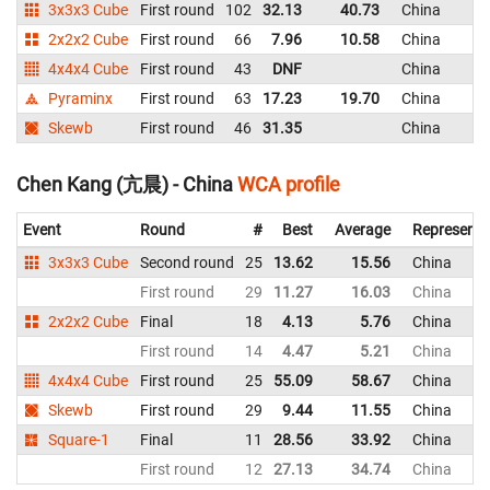
3x3x3 Cube
First round
102
32.13
40.73
China
2x2x2 Cube
First round
66
7.96
10.58
China
4x4x4 Cube
First round
43
DNF
China
Pyraminx
First round
63
17.23
19.70
China
Skewb
First round
46
31.35
China
Chen Kang (亢晨) - China
WCA profile
Event
Round
#
Best
Average
Representi
3x3x3 Cube
Second round
25
13.62
15.56
China
First round
29
11.27
16.03
China
2x2x2 Cube
Final
18
4.13
5.76
China
First round
14
4.47
5.21
China
4x4x4 Cube
First round
25
55.09
58.67
China
Skewb
First round
29
9.44
11.55
China
Square-1
Final
11
28.56
33.92
China
First round
12
27.13
34.74
China