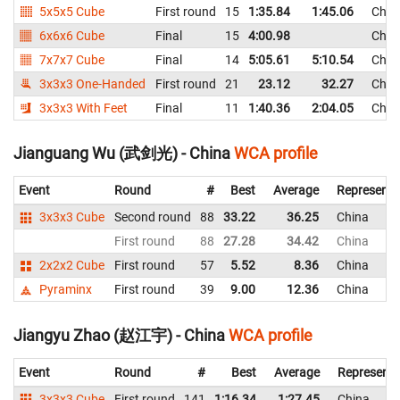
5x5x5 Cube
First round
15
1:35.84
1:45.06
Chin
6x6x6 Cube
Final
15
4:00.98
Chin
7x7x7 Cube
Final
14
5:05.61
5:10.54
Chin
3x3x3 One-Handed
First round
21
23.12
32.27
Chin
3x3x3 With Feet
Final
11
1:40.36
2:04.05
Chin
Jianguang Wu (武剑光) - China
WCA profile
Event
Round
#
Best
Average
Representi
3x3x3 Cube
Second round
88
33.22
36.25
China
First round
88
27.28
34.42
China
2x2x2 Cube
First round
57
5.52
8.36
China
Pyraminx
First round
39
9.00
12.36
China
Jiangyu Zhao (赵江宇) - China
WCA profile
Event
Round
#
Best
Average
Representi
3x3x3 Cube
First round
141
1:16.34
1:27.45
China