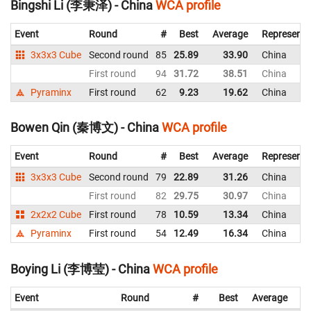
Bingshi Li (李秉泽) - China
WCA profile
Event
Round
#
Best
Average
Representi
3x3x3 Cube
Second round
85
25.89
33.90
China
First round
94
31.72
38.51
China
Pyraminx
First round
62
9.23
19.62
China
Bowen Qin (秦博文) - China
WCA profile
Event
Round
#
Best
Average
Representi
3x3x3 Cube
Second round
79
22.89
31.26
China
First round
82
29.75
30.97
China
2x2x2 Cube
First round
78
10.59
13.34
China
Pyraminx
First round
54
12.49
16.34
China
Boying Li (李博莹) - China
WCA profile
Event
Round
#
Best
Average
Re