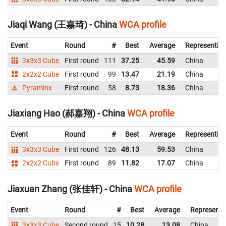
Jiaqi Wang (王嘉琦) - China
WCA profile
Event
Round
#
Best
Average
Representin
3x3x3 Cube
First round
111
37.25
45.59
China
2x2x2 Cube
First round
99
13.47
21.19
China
Pyraminx
First round
58
8.73
18.36
China
Jiaxiang Hao (郝嘉翔) - China
WCA profile
Event
Round
#
Best
Average
Representin
3x3x3 Cube
First round
126
48.13
59.53
China
2x2x2 Cube
First round
89
11.82
17.07
China
Jiaxuan Zhang (张佳轩) - China
WCA profile
Event
Round
#
Best
Average
Representi
3x3x3 Cube
Second round
15
10.28
13.08
China