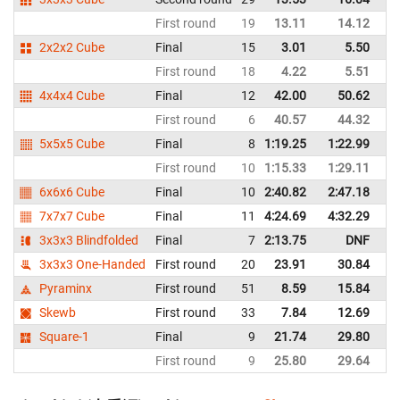
First round
19
13.11
14.12
C
2x2x2 Cube
Final
15
3.01
5.50
C
First round
18
4.22
5.51
C
4x4x4 Cube
Final
12
42.00
50.62
C
First round
6
40.57
44.32
C
5x5x5 Cube
Final
8
1:19.25
1:22.99
C
First round
10
1:15.33
1:29.11
C
6x6x6 Cube
Final
10
2:40.82
2:47.18
C
7x7x7 Cube
Final
11
4:24.69
4:32.29
C
3x3x3 Blindfolded
Final
7
2:13.75
DNF
C
3x3x3 One-Handed
First round
20
23.91
30.84
C
Pyraminx
First round
51
8.59
15.84
C
Skewb
First round
33
7.84
12.69
C
Square-1
Final
9
21.74
29.80
C
First round
9
25.80
29.64
C