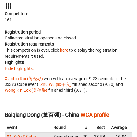
Competitors
161
Registration period
Online registration opened
and closed
.
Registration requirements
This competition is over, click
here
to display the registration
requirements it used.
Highlights
Hide highlights.
Xiaobin Rui (芮晓彬)
won with an average of 9.23 seconds in the
3x3x3 Cube event.
Ziru Wu (武子入)
finished second (9.80) and
Wong Kin Lok (黃健樂)
finished third (9.81).
Baiqiang Dong (董百强) - China
WCA profile
Event
Round
#
Best
Average
Re
3x3x3 Cube
Second round
29
13.53
16.04
C