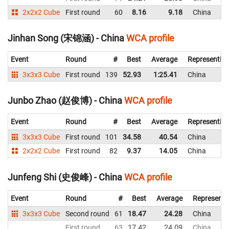
2x2x2 Cube
First round
60
8.16
9.18
China
Jinhan Song (宋锦涵) - China
WCA profile
Event
Round
#
Best
Average
Representin
3x3x3 Cube
First round
139
52.93
1:25.41
China
Junbo Zhao (赵俊博) - China
WCA profile
Event
Round
#
Best
Average
Representin
3x3x3 Cube
First round
101
34.58
40.54
China
2x2x2 Cube
First round
82
9.37
14.05
China
Junfeng Shi (史俊峰) - China
WCA profile
Event
Round
#
Best
Average
Representi
3x3x3 Cube
Second round
61
18.47
24.28
China
First round
63
17.42
24.09
China