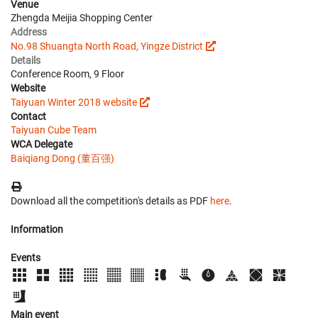
Venue
Zhengda Meijia Shopping Center
Address
No.98 Shuangta North Road, Yingze District
Details
Conference Room, 9 Floor
Website
Taiyuan Winter 2018 website
Contact
Taiyuan Cube Team
WCA Delegate
Baiqiang Dong (董百强)
Download all the competition's details as PDF
here
.
Information
Events
Main event