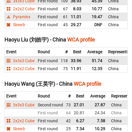
3x3x3 Cube
First round
109
38.93
45.39
China
2x2x2 Cube
First round
67
8.03
10.77
China
Pyraminx
First round
61
11.01
19.47
China
Skewb
First round
45
29.27
DNF
China
Haoyu Liu (刘皓宇) - China
WCA profile
Event
Round
#
Best
Average
Representin
3x3x3 Cube
First round
118
33.96
51.74
China
2x2x2 Cube
First round
75
11.91
12.35
China
Haoyu Wang (王昊宇) - China
WCA profile
Event
Round
#
Best
Average
Representi
3x3x3 Cube
Second round
73
27.01
27.87
China
First round
64
20.81
24.34
China
2x2x2 Cube
First round
42
6.27
7.58
China
Skewb
First round
25
7.34
10.29
China