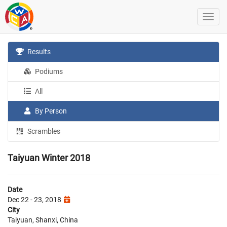
Results
Podiums
All
By Person
Scrambles
Taiyuan Winter 2018
Date
Dec 22 - 23, 2018
City
Taiyuan, Shanxi, China