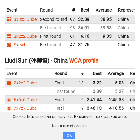
Event
Round
#
Best
Average
Representi
3x3x3 Cube
Second round
97
32.39
38.95
China
First round
98
36.01
39.33
China
2x2x2 Cube
First round
61
6.16
9.33
China
Skewb
First round
47
31.76
China
Liudi Sun (孙柳笛) - China
WCA profile
Event
Round
#
Best
Average
Repr
2x2x2 Cube
Final
13
3.22
5.03
Chin
First round
15
3.89
5.27
Chin
6x6x6 Cube
Final
9
2:41.44
2:45.38
Chin
7x7x7 Cube
Final
9
3:46.13
4:10.56
Chin
3x3x3 Blindfolded
Final
8
2:54.82
DNF
Chin
Cookies help us deliver our services. By using our services, you agree
3x3x3 One-Handed
Final
8
17.21
21.27
Chin
to our use of cookies.
First round
9
18.52
21.17
Chin
OK