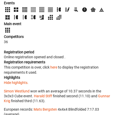
Events
Main event
Competitors
36
Registration period
Online registration opened
and closed
.
Registration requirements
This competition is over, click
here
to display the registration
requirements it used.
Highlights
Hide highlights.
Simon Westlund
won with an average of 10.37 seconds in the
3x3x3 Cube event.
Harald Stiff
finished second (11.10) and
Gunnar
Krig
finished third (11.63).
European records:
Mats Bergsten
‎ 4x4x4 Blindfolded 7:17.03
(average).