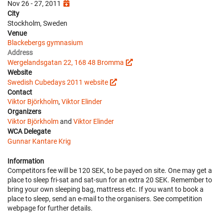
Nov 26 - 27, 2011
City
Stockholm, Sweden
Venue
Blackebergs gymnasium
Address
Wergelandsgatan 22, 168 48 Bromma
Website
Swedish Cubedays 2011 website
Contact
Viktor Björkholm
,
Viktor Elinder
Organizers
Viktor Björkholm
and
Viktor Elinder
WCA Delegate
Gunnar Kantare Krig
Information
Competitors fee will be 120 SEK, to be payed on site. One may get a
place to sleep fri-sat and sat-sun for an extra 20 SEK. Remember to
bring your own sleeping bag, mattress etc. If you want to book a
place to sleep, send an e-mail to the organisers. See competition
webpage for further details.