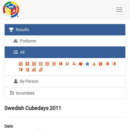
Results
Podiums
All
By Person
Scrambles
Swedish Cubedays 2011
Date