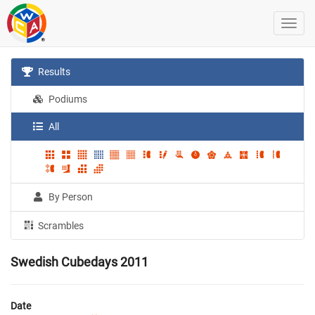
Results
Podiums
All
By Person
Scrambles
Swedish Cubedays 2011
Date