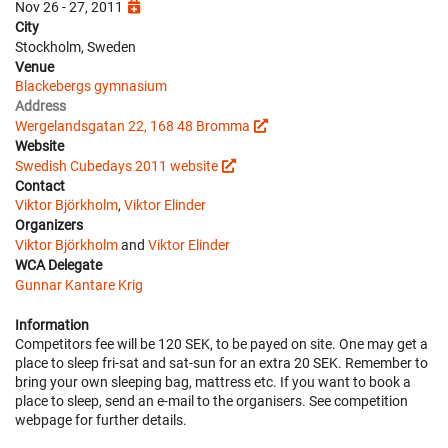
Nov 26 - 27, 2011
City
Stockholm, Sweden
Venue
Blackebergs gymnasium
Address
Wergelandsgatan 22, 168 48 Bromma
Website
Swedish Cubedays 2011 website
Contact
Viktor Björkholm
,
Viktor Elinder
Organizers
Viktor Björkholm
and
Viktor Elinder
WCA Delegate
Gunnar Kantare Krig
Information
Competitors fee will be 120 SEK, to be payed on site. One may get a
place to sleep fri-sat and sat-sun for an extra 20 SEK. Remember to
bring your own sleeping bag, mattress etc. If you want to book a
place to sleep, send an e-mail to the organisers. See competition
webpage for further details.