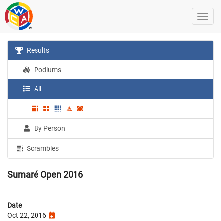
Results
Podiums
All
By Person
Scrambles
Sumaré Open 2016
Date
Oct 22, 2016