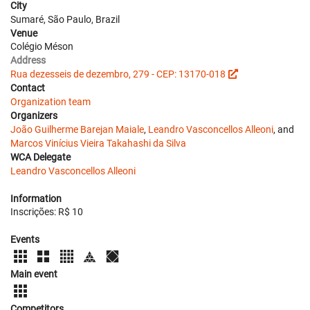
City
Sumaré, São Paulo, Brazil
Venue
Colégio Méson
Address
Rua dezesseis de dezembro, 279 - CEP: 13170-018
Contact
Organization team
Organizers
João Guilherme Barejan Maiale
,
Leandro Vasconcellos Alleoni
, and
Marcos Vinícius Vieira Takahashi da Silva
WCA Delegate
Leandro Vasconcellos Alleoni
Information
Inscrições: R$ 10
Events
Main event
Competitors