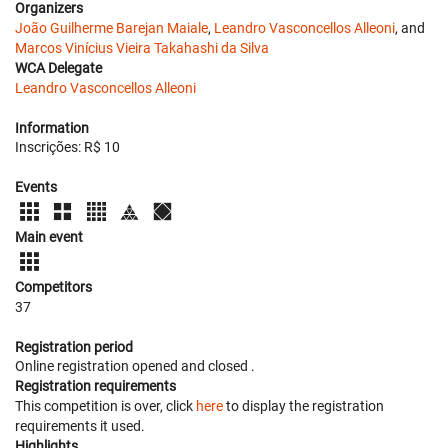
Organizers
João Guilherme Barejan Maiale
,
Leandro Vasconcellos Alleoni
, and
Marcos Vinícius Vieira Takahashi da Silva
WCA Delegate
Leandro Vasconcellos Alleoni
Information
Inscrições: R$ 10
Events
Main event
Competitors
37
Registration period
Online registration opened
and closed
.
Registration requirements
This competition is over, click
here
to display the registration
requirements it used.
Highlights