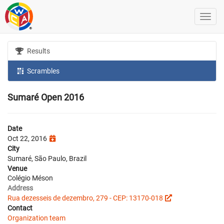
Results
Scrambles
Sumaré Open 2016
Date
Oct 22, 2016
City
Sumaré, São Paulo, Brazil
Venue
Colégio Méson
Address
Rua dezesseis de dezembro, 279 - CEP: 13170-018
Contact
Organization team