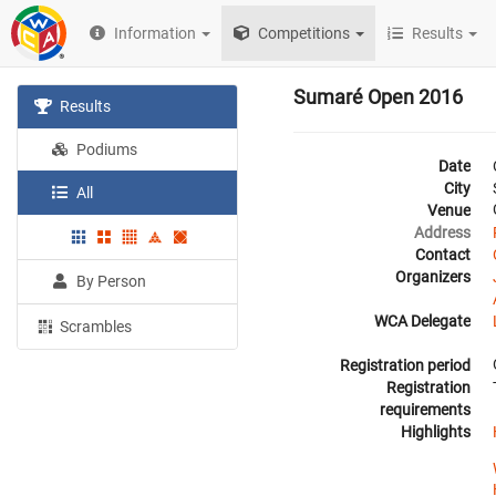
Information
Competitions
Results
Sumaré Open 2016
Results
Podiums
Date
City
All
Venue
Address
Contact
Organizers
By Person
WCA Delegate
Scrambles
Registration period
Registration
requirements
Highlights