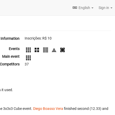
English
Sign in
Inscrições: R$ 10
Information
Events
Main event
Competitors
37
 it used.
he 3x3x3 Cube event.
Diego Boasso Vera
finished second (12.33) and