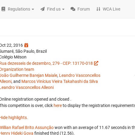
Regulations
Find us
Forum
WCA Live
Oct 22, 2016
Sumaré, São Paulo, Brazil
Colégio Méson
Rua dezesseis de dezembro, 279 - CEP: 13170-018
Organization team
João Guilherme Barejan Maiale
,
Leandro Vasconcellos
Alleoni
, and
Marcos Vinícius Vieira Takahashi da Silva
Leandro Vasconcellos Alleoni
Online registration opened
and closed
.
This competition is over, click
here
to display the registration requirements
Hide highlights.
Willian Rafael Brito Assunção
won with an average of 11.67 seconds in t
Henry Hideki Goya
finished third (12.56).