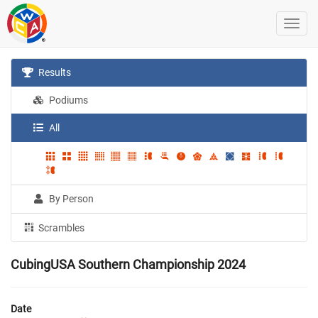
Results
Podiums
All
By Person
Scrambles
CubingUSA Southern Championship 2024
Date