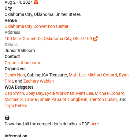
Aug 2 - 4, 2024
City
Oklahoma City, Oklahoma, United States
Venue
Oklahoma City Convention Center
Address
100 Mick Cornett Dr, Oklahoma City, OK 73109
Details
Junior Ballroom
Contact
Organization team
Organizers
Casey Ngo
, CubingUSA Treasurer,
Matt Lee
,
Michael Conard
,
Ryan
Pilat
, and
Zachary Walden
WCA Delegates
Dan Smith
,
Joey Day
,
Lydia Workman
,
Matt Lee
,
Michael Conard
,
Michael S. Lander
,
Shain Papalotl Longbehn
,
Trenton Cuzick
, and
Tripp Peters
Download all the competition's details as PDF
here
.
Information