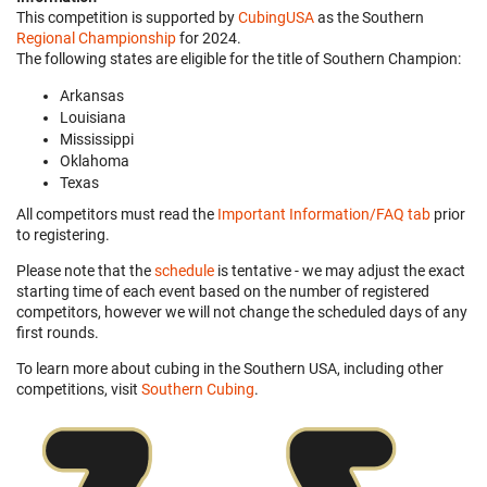
This competition is supported by
CubingUSA
as the Southern
Regional Championship
for 2024.
The following states are eligible for the title of Southern Champion:
Arkansas
Louisiana
Mississippi
Oklahoma
Texas
All competitors must read the
Important Information/FAQ tab
prior
to registering.
Please note that the
schedule
is tentative - we may adjust the exact
starting time of each event based on the number of registered
competitors, however we will not change the scheduled days of any
first rounds.
To learn more about cubing in the Southern USA, including other
competitions, visit
Southern Cubing
.