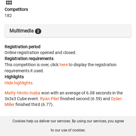
Competitors
182
Multimedia
2
Registration period
Online registration opened
and closed
.
Registration requirements
This competition is over, click
here
to display the registration
requirements it used.
Highlights
Hide highlights.
Matty Hiroto Inaba
won with an average of 6.08 seconds in the
3x3x3 Cube event.
Ryan Pilat
finished second (6.59) and
Dylan
Miller
finished third (6.77).
Cookies help us deliver our services. By using our services, you agree
About us
FAQ
Contact
GitHub
Privacy
to our use of cookies.
Disclaimer