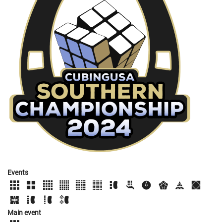
Events
Main event