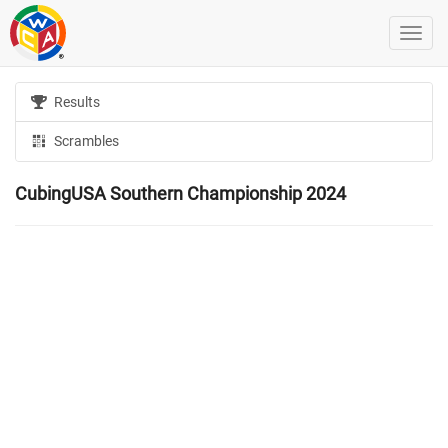
Results
Scrambles
CubingUSA Southern Championship 2024