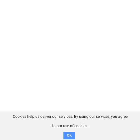
Cookies help us deliver our services. By using our services, you agree
About us
FAQ
Contact
GitHub
Privacy
to our use of cookies.
Disclaimer
OK