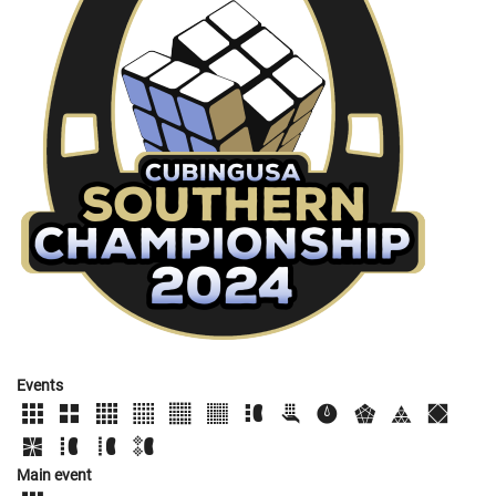
Events
Main event