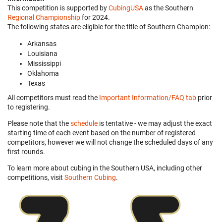
This competition is supported by
CubingUSA
as the Southern
Regional Championship
for 2024.
The following states are eligible for the title of Southern Champion:
Arkansas
Louisiana
Mississippi
Oklahoma
Texas
All competitors must read the
Important Information/FAQ tab
prior
to registering.
Please note that the
schedule
is tentative - we may adjust the exact
starting time of each event based on the number of registered
competitors, however we will not change the scheduled days of any
first rounds.
To learn more about cubing in the Southern USA, including other
competitions, visit
Southern Cubing
.