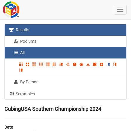
Results
Podiums
All
By Person
Scrambles
CubingUSA Southern Championship 2024
Date