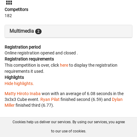
Competitors
182
Multimedia
2
Registration period
Online registration opened
and closed
.
Registration requirements
This competition is over, click
here
to display the registration
requirements it used.
Highlights
Hide highlights.
Matty Hiroto Inaba
won with an average of 6.08 seconds in the
3x3x3 Cube event.
Ryan Pilat
finished second (6.59) and
Dylan
Miller
finished third (6.77).
Cookies help us deliver our services. By using our services, you agree
About us
FAQ
Contact
GitHub
Privacy
to our use of cookies.
Disclaimer