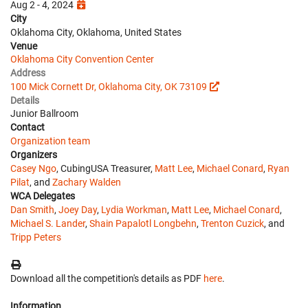
Aug 2 - 4, 2024
City
Oklahoma City, Oklahoma, United States
Venue
Oklahoma City Convention Center
Address
100 Mick Cornett Dr, Oklahoma City, OK 73109
Details
Junior Ballroom
Contact
Organization team
Organizers
Casey Ngo
, CubingUSA Treasurer,
Matt Lee
,
Michael Conard
,
Ryan
Pilat
, and
Zachary Walden
WCA Delegates
Dan Smith
,
Joey Day
,
Lydia Workman
,
Matt Lee
,
Michael Conard
,
Michael S. Lander
,
Shain Papalotl Longbehn
,
Trenton Cuzick
, and
Tripp Peters
Download all the competition's details as PDF
here
.
Information