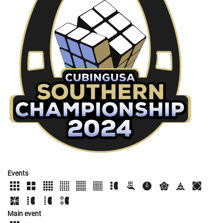
Events
Main event