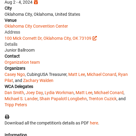
Aug 2 - 4, 2024
City
Oklahoma City, Oklahoma, United States
Venue
Oklahoma City Convention Center
Address
100 Mick Cornett Dr, Oklahoma City, OK 73109
Details
Junior Ballroom
Contact
Organization team
Organizers
Casey Ngo
, CubingUSA Treasurer,
Matt Lee
,
Michael Conard
,
Ryan
Pilat
, and
Zachary Walden
WCA Delegates
Dan Smith
,
Joey Day
,
Lydia Workman
,
Matt Lee
,
Michael Conard
,
Michael S. Lander
,
Shain Papalotl Longbehn
,
Trenton Cuzick
, and
Tripp Peters
Download all the competition's details as PDF
here
.
Information