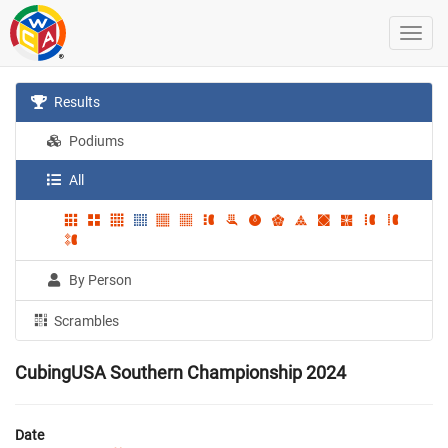
Results
Podiums
All
By Person
Scrambles
CubingUSA Southern Championship 2024
Date