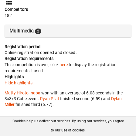
Competitors
182
Multimedia
2
Registration period
Online registration opened
and closed
.
Registration requirements
This competition is over, click
here
to display the registration
requirements it used.
Highlights
Hide highlights.
Matty Hiroto Inaba
won with an average of 6.08 seconds in the
3x3x3 Cube event.
Ryan Pilat
finished second (6.59) and
Dylan
Miller
finished third (6.77).
Cookies help us deliver our services. By using our services, you agree
About us
FAQ
Contact
GitHub
Privacy
to our use of cookies.
Disclaimer