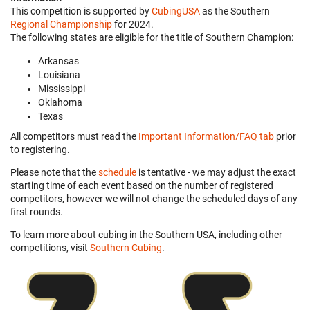
This competition is supported by
CubingUSA
as the Southern
Regional Championship
for 2024.
The following states are eligible for the title of Southern Champion:
Arkansas
Louisiana
Mississippi
Oklahoma
Texas
All competitors must read the
Important Information/FAQ tab
prior
to registering.
Please note that the
schedule
is tentative - we may adjust the exact
starting time of each event based on the number of registered
competitors, however we will not change the scheduled days of any
first rounds.
To learn more about cubing in the Southern USA, including other
competitions, visit
Southern Cubing
.