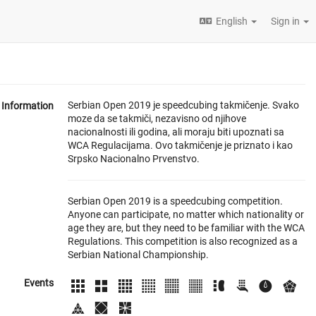
English
Sign in
Serbian Open 2019 je speedcubing takmičenje. Svako
Information
moze da se takmiči, nezavisno od njihove
nacionalnosti ili godina, ali moraju biti upoznati sa
WCA Regulacijama. Ovo takmičenje je priznato i kao
Srpsko Nacionalno Prvenstvo.
Serbian Open 2019 is a speedcubing competition.
Anyone can participate, no matter which nationality or
age they are, but they need to be familiar with the WCA
Regulations. This competition is also recognized as a
Serbian National Championship.
Events