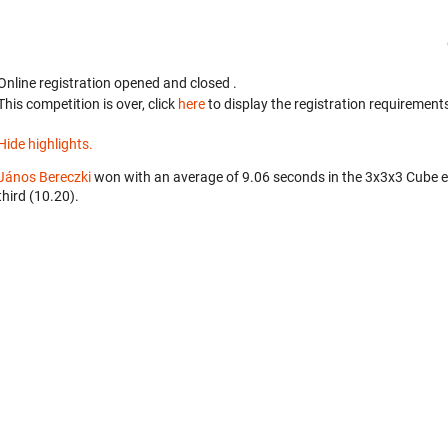
Online registration opened
and closed
.
This competition is over, click
here
to display the registration requirements
Hide highlights.
János Bereczki
won with an average of 9.06 seconds in the 3x3x3 Cube 
third (10.20).