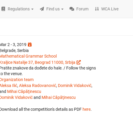
Regulations
Find us
Forum
WCA Live
Mar 2 - 3, 2019
Belgrade, Serbia
Mathematical Grammar School
Kraljice Natalije 37, Beograd 11000, Srbija
Pratite znakove da dođete do hale. / Follow the signs
to the venue.
Organization team
Aleksa Ilić
,
Aleksa Radovanović
,
Dominik Vidaković
,
and
Mihai Căpăţinescu
Dominik Vidaković
and
Mihai Căpăţinescu
Download all the competition's details as PDF
here
.