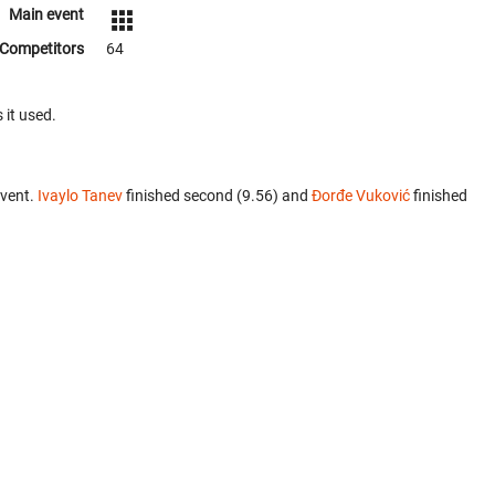
Main event
Competitors
64
 it used.
event.
Ivaylo Tanev
finished second (9.56) and
Đorđe Vuković
finished