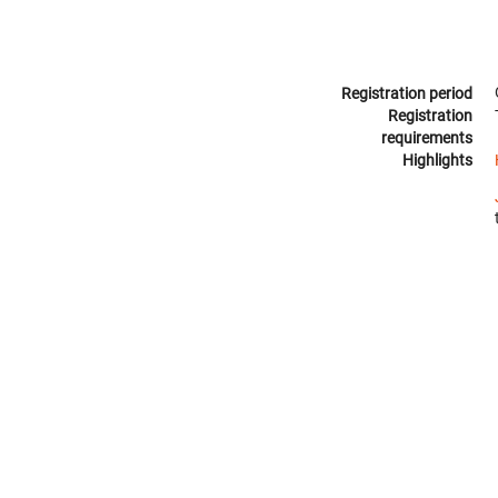
Registration period
Registration
requirements
Highlights