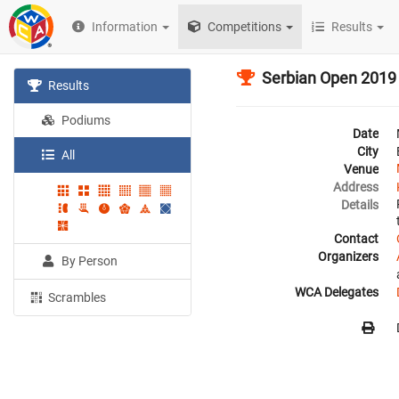
Information
Competitions
Results
Serbian Open 2019
Results
Podiums
Date
City
All
Venue
Address
Details
Contact
Organizers
By Person
WCA Delegates
Scrambles