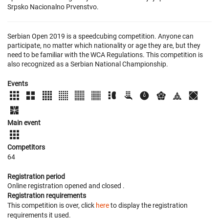
Srpsko Nacionalno Prvenstvo.
Serbian Open 2019 is a speedcubing competition. Anyone can
participate, no matter which nationality or age they are, but they
need to be familiar with the WCA Regulations. This competition is
also recognized as a Serbian National Championship.
Events
Main event
Competitors
64
Registration period
Online registration opened
and closed
.
Registration requirements
This competition is over, click
here
to display the registration
requirements it used.