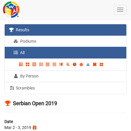
Results
Podiums
All
By Person
Scrambles
Serbian Open 2019
Date
Mar 2 - 3, 2019