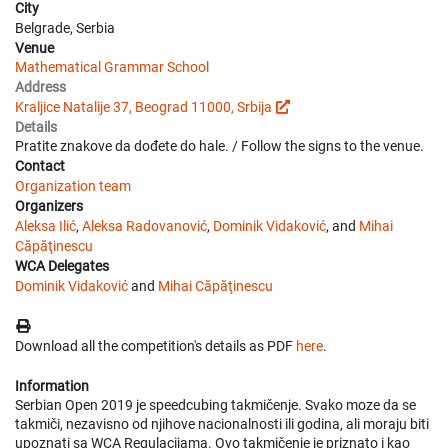
City
Belgrade, Serbia
Venue
Mathematical Grammar School
Address
Kraljice Natalije 37, Beograd 11000, Srbija
Details
Pratite znakove da dođete do hale. / Follow the signs to the venue.
Contact
Organization team
Organizers
Aleksa Ilić
,
Aleksa Radovanović
,
Dominik Vidaković
, and
Mihai
Căpăţinescu
WCA Delegates
Dominik Vidaković
and
Mihai Căpăţinescu
Download all the competition's details as PDF
here
.
Information
Serbian Open 2019 je speedcubing takmičenje. Svako moze da se
takmiči, nezavisno od njihove nacionalnosti ili godina, ali moraju biti
upoznati sa WCA Regulacijama. Ovo takmičenje je priznato i kao