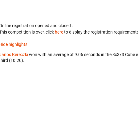
Online registration opened
and closed
.
This competition is over, click
here
to display the registration requirements
Hide highlights.
János Bereczki
won with an average of 9.06 seconds in the 3x3x3 Cube 
third (10.20).