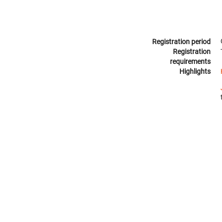
Registration period
Registration
requirements
Highlights