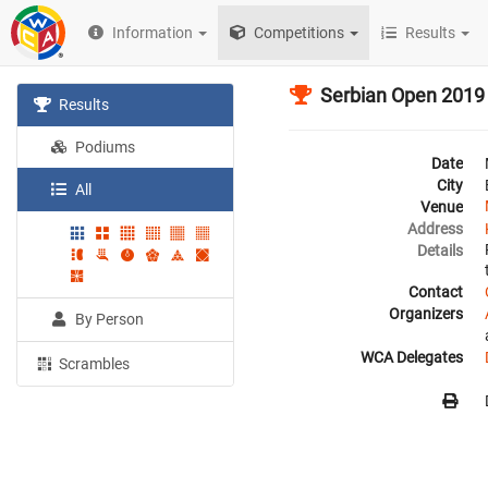
Information
Competitions
Results
Serbian Open 2019
Results
Podiums
Date
City
All
Venue
Address
Details
Contact
Organizers
By Person
WCA Delegates
Scrambles