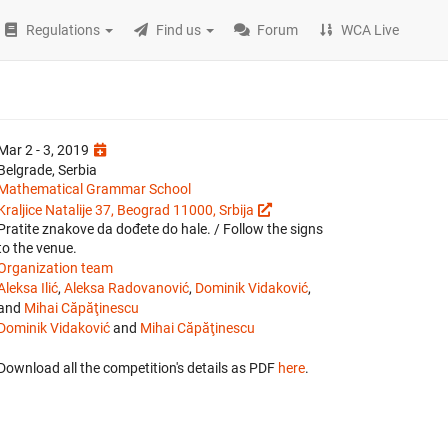
Regulations
Find us
Forum
WCA Live
Mar 2 - 3, 2019
Belgrade, Serbia
Mathematical Grammar School
Kraljice Natalije 37, Beograd 11000, Srbija
Pratite znakove da dođete do hale. / Follow the signs
to the venue.
Organization team
Aleksa Ilić
,
Aleksa Radovanović
,
Dominik Vidaković
,
and
Mihai Căpăţinescu
Dominik Vidaković
and
Mihai Căpăţinescu
Download all the competition's details as PDF
here
.