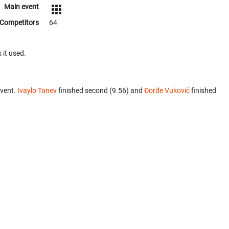
Main event
Competitors
64
 it used.
event.
Ivaylo Tanev
finished second (9.56) and
Đorđe Vuković
finished