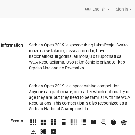
English
Sign in
Serbian Open 2019 je speedcubing takmičenje. Svako
Information
moze da se takmiči, nezavisno od njihove
nacionalnosti ili godina, ali moraju biti upoznati sa
WCA Regulacijama. Ovo takmičenje je priznato i kao
Srpsko Nacionalno Prvenstvo.
Serbian Open 2019 is a speedcubing competition.
Anyone can participate, no matter which nationality or
age they are, but they need to be familiar with the WCA
Regulations. This competition is also recognized as a
Serbian National Championship.
Events