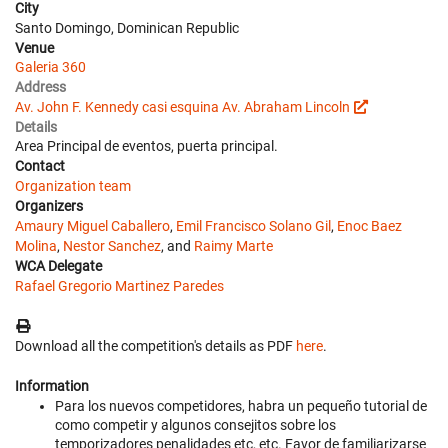
City
Santo Domingo, Dominican Republic
Venue
Galeria 360
Address
Av. John F. Kennedy casi esquina Av. Abraham Lincoln
Details
Area Principal de eventos, puerta principal.
Contact
Organization team
Organizers
Amaury Miguel Caballero
,
Emil Francisco Solano Gil
,
Enoc Baez
Molina
,
Nestor Sanchez
, and
Raimy Marte
WCA Delegate
Rafael Gregorio Martinez Paredes
Download all the competition's details as PDF
here
.
Information
Para los nuevos competidores, habra un pequeño tutorial de
como competir y algunos consejitos sobre los
temporizadores penalidades etc, etc. Favor de familiarizarse