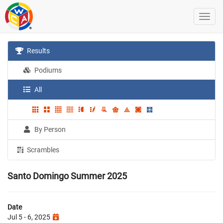
Results
Podiums
All
By Person
Scrambles
Santo Domingo Summer 2025
Date
Jul 5 - 6, 2025