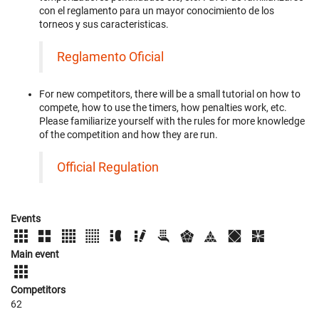
con el reglamento para un mayor conocimiento de los
torneos y sus caracteristicas.
Reglamento Oficial
For new competitors, there will be a small tutorial on how to
compete, how to use the timers, how penalties work, etc.
Please familiarize yourself with the rules for more knowledge
of the competition and how they are run.
Official Regulation
Events
Main event
Competitors
62