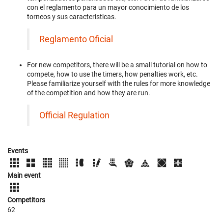
con el reglamento para un mayor conocimiento de los
torneos y sus caracteristicas.
Reglamento Oficial
For new competitors, there will be a small tutorial on how to
compete, how to use the timers, how penalties work, etc.
Please familiarize yourself with the rules for more knowledge
of the competition and how they are run.
Official Regulation
Events
Main event
Competitors
62