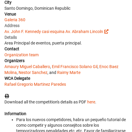
City
Santo Domingo, Dominican Republic
Venue
Galeria 360
Address
Av. John F. Kennedy casi esquina Av. Abraham Lincoln
Details
Area Principal de eventos, puerta principal.
Contact
Organization team
Organizers
Amaury Miguel Caballero
,
Emil Francisco Solano Gil
,
Enoc Baez
Molina
,
Nestor Sanchez
, and
Raimy Marte
WCA Delegate
Rafael Gregorio Martinez Paredes
Download all the competition's details as PDF
here
.
Information
Para los nuevos competidores, habra un pequeño tutorial de
como competir y algunos consejitos sobre los
temporizadores penalidades etc, etc. Favor de familiarizarse