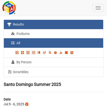
Results
Podiums
All
By Person
Scrambles
Santo Domingo Summer 2025
Date
Jul 5 - 6, 2025