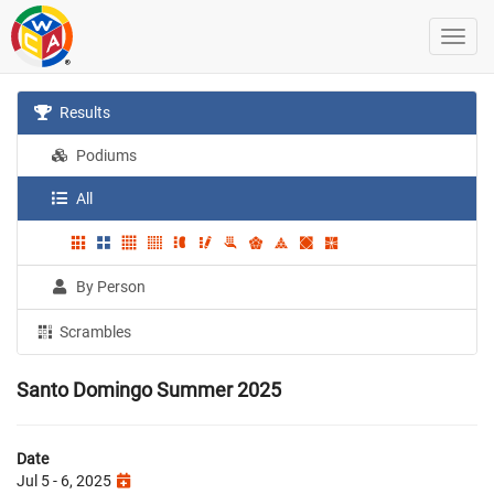
Results
Podiums
All
By Person
Scrambles
Santo Domingo Summer 2025
Date
Jul 5 - 6, 2025