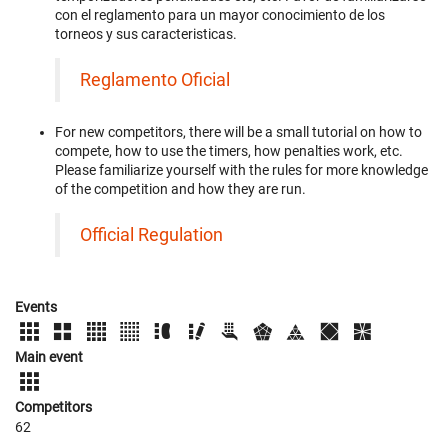
con el reglamento para un mayor conocimiento de los
torneos y sus caracteristicas.
Reglamento Oficial
For new competitors, there will be a small tutorial on how to
compete, how to use the timers, how penalties work, etc.
Please familiarize yourself with the rules for more knowledge
of the competition and how they are run.
Official Regulation
Events
Main event
Competitors
62