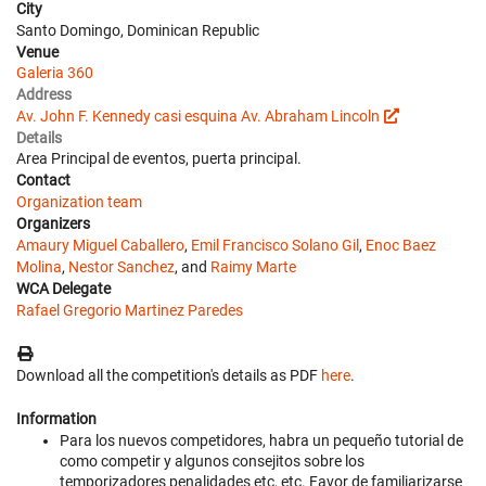
City
Santo Domingo, Dominican Republic
Venue
Galeria 360
Address
Av. John F. Kennedy casi esquina Av. Abraham Lincoln
Details
Area Principal de eventos, puerta principal.
Contact
Organization team
Organizers
Amaury Miguel Caballero
,
Emil Francisco Solano Gil
,
Enoc Baez
Molina
,
Nestor Sanchez
, and
Raimy Marte
WCA Delegate
Rafael Gregorio Martinez Paredes
Download all the competition's details as PDF
here
.
Information
Para los nuevos competidores, habra un pequeño tutorial de
como competir y algunos consejitos sobre los
temporizadores penalidades etc, etc. Favor de familiarizarse