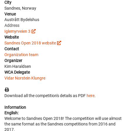
City
Sandnes, Norway
Venue
Austrått Bydelshus
Address
Iglemyrveien 3
Website
Sandnes Open 2018 website
Contact
Organization team
Organizer
Kim Haraldsen
WCA Delegate
Vidar Norstein Klungre
Download all the competition's details as PDF
here
.
Information
English:
Welcome to Sandnes Open 2018! The competition will use almost
the same format as the Sandnes competitions from 2016 and
2017.