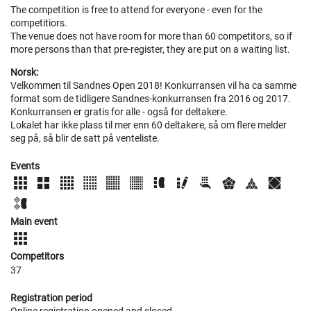
The competition is free to attend for everyone - even for the
competitiors.
The venue does not have room for more than 60 competitors, so if
more persons than that pre-register, they are put on a waiting list.
Norsk:
Velkommen til Sandnes Open 2018! Konkurransen vil ha ca samme
format som de tidligere Sandnes-konkurransen fra 2016 og 2017.
Konkurransen er gratis for alle - også for deltakere.
Lokalet har ikke plass til mer enn 60 deltakere, så om flere melder
seg på, så blir de satt på venteliste.
Events
Main event
Competitors
37
Registration period