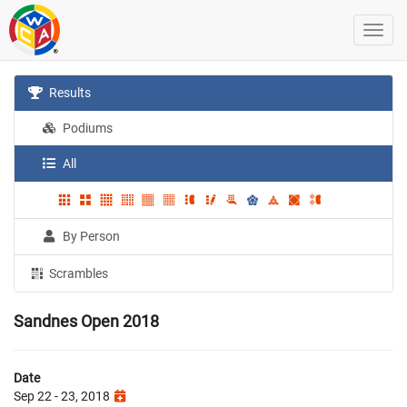
Results
Podiums
All
By Person
Scrambles
Sandnes Open 2018
Date
Sep 22 - 23, 2018