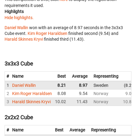
requirements it used.
Highlights
Hide highlights.
Daniel Wallin
won with an average of 8.97 seconds in the 3x3x3
Cube event.
Kim Roger Haraldsen
finished second (9.54) and
Harald Skinnes Kryvi
finished third (11.43).
3x3x3 Cube
#
Name
Best
Average
Representing
1
Daniel Wallin
8.21
8.97
Sweden
8.21
2
Kim Roger Haraldsen
8.08
9.54
Norway
9.01
3
Harald Skinnes Kryvi
10.02
11.43
Norway
10.89
2x2x2 Cube
#
Name
Best
Average
Representing