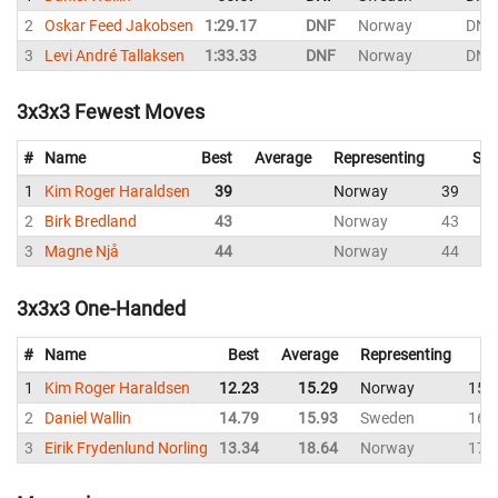
2
Oskar Feed Jakobsen
1:29.17
DNF
Norway
DNF
3
Levi André Tallaksen
1:33.33
DNF
Norway
DNF
3x3x3 Fewest Moves
#
Name
Best
Average
Representing
Sol
1
Kim Roger Haraldsen
39
Norway
39
2
Birk Bredland
43
Norway
43
3
Magne Njå
44
Norway
44
3x3x3 One-Handed
#
Name
Best
Average
Representing
1
Kim Roger Haraldsen
12.23
15.29
Norway
15.
2
Daniel Wallin
14.79
15.93
Sweden
16.
3
Eirik Frydenlund Norling
13.34
18.64
Norway
17.