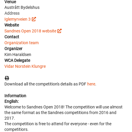
Venue
Austrått Bydelshus
Address
Iglemyrveien 3
Website
Sandnes Open 2018 website
Contact
Organization team
Organizer
Kim Haraldsen
WCA Delegate
Vidar Norstein Klungre
Download all the competition's details as PDF
here
.
Information
English:
Welcome to Sandnes Open 2018! The competition will use almost
the same format as the Sandnes competitions from 2016 and
2017.
The competition is free to attend for everyone - even for the
competitiors.