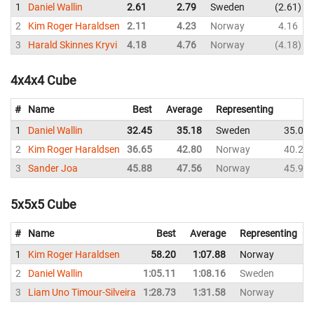
1
Daniel Wallin
2.61
2.79
Sweden
2.61
2
Kim Roger Haraldsen
2.11
4.23
Norway
4.16
3
Harald Skinnes Kryvi
4.18
4.76
Norway
4.18
4x4x4 Cube
#
Name
Best
Average
Representing
1
Daniel Wallin
32.45
35.18
Sweden
35.03
2
Kim Roger Haraldsen
36.65
42.80
Norway
40.23
3
Sander Joa
45.88
47.56
Norway
45.99
5x5x5 Cube
#
Name
Best
Average
Representing
1
Kim Roger Haraldsen
58.20
1:07.88
Norway
1
2
Daniel Wallin
1:05.11
1:08.16
Sweden
1
3
Liam Uno Timour-Silveira
1:28.73
1:31.58
Norway
1