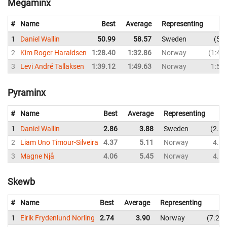
Megaminx
#
Name
Best
Average
Representing
1
Daniel Wallin
50.99
58.57
Sweden
50
2
Kim Roger Haraldsen
1:28.40
1:32.86
Norway
1:43
3
Levi André Tallaksen
1:39.12
1:49.63
Norway
1:53
Pyraminx
#
Name
Best
Average
Representing
1
Daniel Wallin
2.86
3.88
Sweden
2.86
2
Liam Uno Timour-Silveira
4.37
5.11
Norway
4.75
3
Magne Njå
4.06
5.45
Norway
4.91
Skewb
#
Name
Best
Average
Representing
1
Eirik Frydenlund Norling
2.74
3.90
Norway
7.20