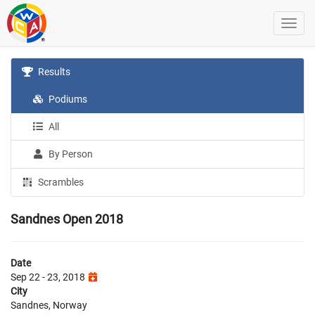
Results
Podiums
All
By Person
Scrambles
Sandnes Open 2018
Date
Sep 22 - 23, 2018
City
Sandnes, Norway