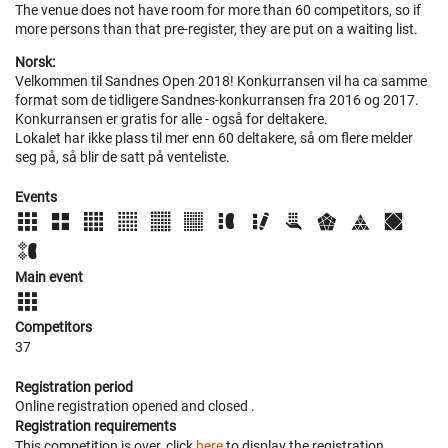
The venue does not have room for more than 60 competitors, so if
more persons than that pre-register, they are put on a waiting list.
Norsk:
Velkommen til Sandnes Open 2018! Konkurransen vil ha ca samme
format som de tidligere Sandnes-konkurransen fra 2016 og 2017.
Konkurransen er gratis for alle - også for deltakere.
Lokalet har ikke plass til mer enn 60 deltakere, så om flere melder
seg på, så blir de satt på venteliste.
Events
Main event
Competitors
37
Registration period
Online registration opened
and closed
.
Registration requirements
This competition is over, click
here
to display the registration