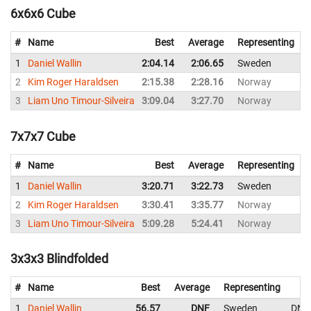
6x6x6 Cube
#
Name
Best
Average
Representing
1
Daniel Wallin
2:04.14
2:06.65
Sweden
2
2
Kim Roger Haraldsen
2:15.38
2:28.16
Norway
2
3
Liam Uno Timour-Silveira
3:09.04
3:27.70
Norway
3
7x7x7 Cube
#
Name
Best
Average
Representing
1
Daniel Wallin
3:20.71
3:22.73
Sweden
3
2
Kim Roger Haraldsen
3:30.41
3:35.77
Norway
3
3
Liam Uno Timour-Silveira
5:09.28
5:24.41
Norway
5
3x3x3 Blindfolded
#
Name
Best
Average
Representing
1
Daniel Wallin
56.57
DNF
Sweden
DNF