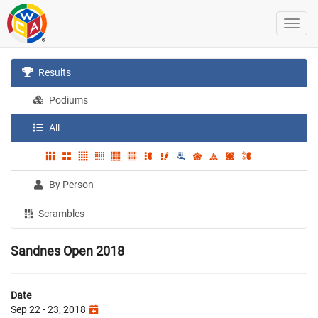
Results
Podiums
All
By Person
Scrambles
Sandnes Open 2018
Date
Sep 22 - 23, 2018