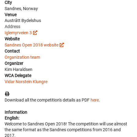
City
Sandnes, Norway
Venue
Austrått Bydelshus
Address
Iglemyrveien 3
Website
Sandnes Open 2018 website
Contact
Organization team
Organizer
Kim Haraldsen
WCA Delegate
Vidar Norstein Klungre
Download all the competition's details as PDF
here
.
Information
English:
Welcome to Sandnes Open 2018! The competition will use almost
the same format as the Sandnes competitions from 2016 and
2017.