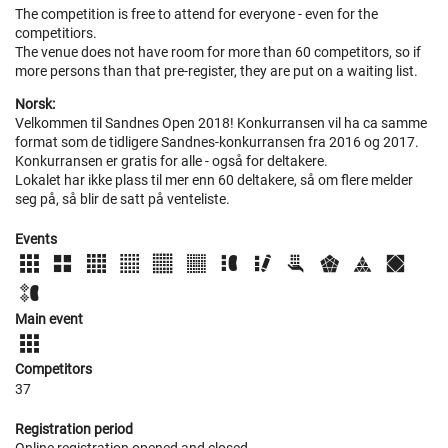
The competition is free to attend for everyone - even for the
competitiors.
The venue does not have room for more than 60 competitors, so if
more persons than that pre-register, they are put on a waiting list.
Norsk:
Velkommen til Sandnes Open 2018! Konkurransen vil ha ca samme
format som de tidligere Sandnes-konkurransen fra 2016 og 2017.
Konkurransen er gratis for alle - også for deltakere.
Lokalet har ikke plass til mer enn 60 deltakere, så om flere melder
seg på, så blir de satt på venteliste.
Events
Main event
Competitors
37
Registration period