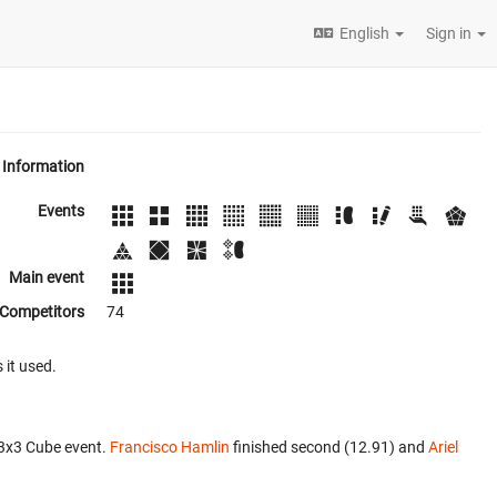
English
Sign in
Information
Events
Main event
Competitors
74
 it used.
x3x3 Cube event.
Francisco Hamlin
finished second (12.91) and
Ariel