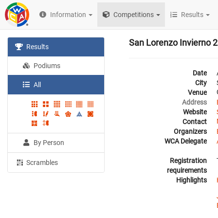
Information
Competitions
Results
San Lorenzo Invierno 
Results
Podiums
Date
City
All
Venue
Address
Website
Contact
Organizers
WCA Delegate
By Person
Registration
Scrambles
requirements
Highlights