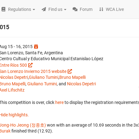
Regulations
Find us
Forum
WCA Live
2015
Aug 15 - 16, 2015
San Lorenzo, Santa Fe, Argentina
Centro Cultual y Educativo Municipal Estanislao López
Entre Ríos 500
San Lorenzo Invierno 2015 website
Nicolas Depetri
,
Giuliano Tumini
,
Bruno Mapelli
Bruno Mapelli
,
Giuliano Tumini
, and
Nicolas Depetri
Axel Lifschitz
This competition is over, click
here
to display the registration requirements
Hide highlights.
Jong-Ho Jeong (정종호)
won with an average of 10.69 seconds in the 3
Burak
finished third (12.92).