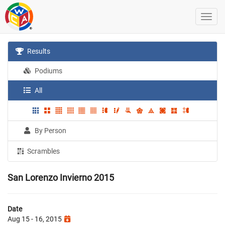
Results
Podiums
All
By Person
Scrambles
San Lorenzo Invierno 2015
Date
Aug 15 - 16, 2015