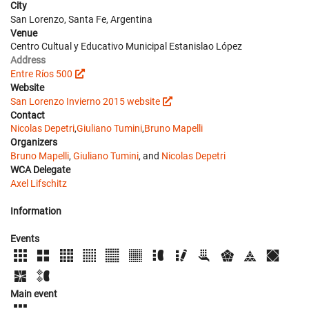
City
San Lorenzo, Santa Fe, Argentina
Venue
Centro Cultual y Educativo Municipal Estanislao López
Address
Entre Ríos 500
Website
San Lorenzo Invierno 2015 website
Contact
Nicolas Depetri
,
Giuliano Tumini
,
Bruno Mapelli
Organizers
Bruno Mapelli
,
Giuliano Tumini
, and
Nicolas Depetri
WCA Delegate
Axel Lifschitz
Information
Events
Main event