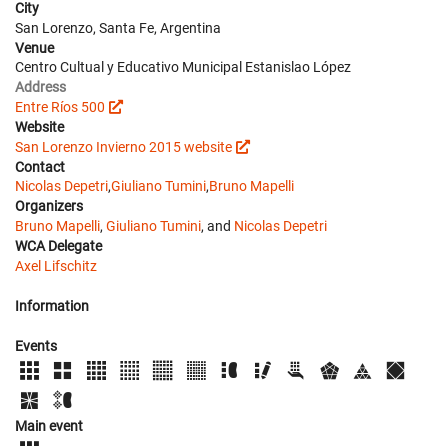
City
San Lorenzo, Santa Fe, Argentina
Venue
Centro Cultual y Educativo Municipal Estanislao López
Address
Entre Ríos 500
Website
San Lorenzo Invierno 2015 website
Contact
Nicolas Depetri
,
Giuliano Tumini
,
Bruno Mapelli
Organizers
Bruno Mapelli
,
Giuliano Tumini
, and
Nicolas Depetri
WCA Delegate
Axel Lifschitz
Information
Events
Main event