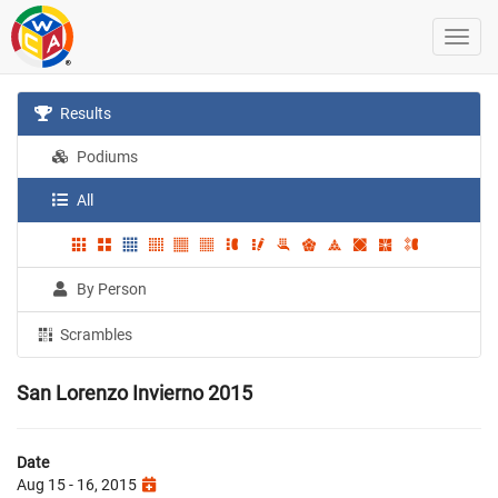
Results
Podiums
All
By Person
Scrambles
San Lorenzo Invierno 2015
Date
Aug 15 - 16, 2015