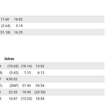
17.60
18.82
2.64
5.19
31.18
16.23
Solves
9
10.03
18.16
13.92
4
5.42
7.15
6.12
7
4:30.02
1
DNF
27.40
35.54
1
22.53
19.99
23.53
8
16.87
13.25
18.94