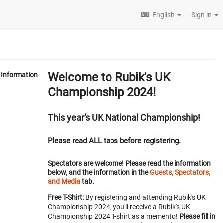
English
Sign in
Welcome to Rubik's UK
Information
Championship 2024!
This year's UK National Championship!
Please read ALL tabs before registering.
Spectators are welcome! Please read the information
below, and the information in the
Guests, Spectators,
and Media
tab.
Free T-Shirt:
By registering and attending Rubik's UK
Championship 2024, you'll receive a Rubik's UK
Championship 2024 T-shirt as a memento!
Please fill in