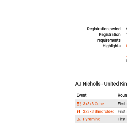
Registration period
Registration
requirements
Highlights
AJ Nicholls - United K
Event
Roun
3x3x3 Cube
First
3x3x3 Blindfolded
First
Pyraminx
First