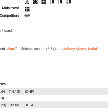
Main event
Competitors
469
 it used.
vent.
Alan Tan
finished second (6.84) and
Johnny Morello Kerlaff
lves
.44
14.15
DNF
DNF
.23
32.65
18.14