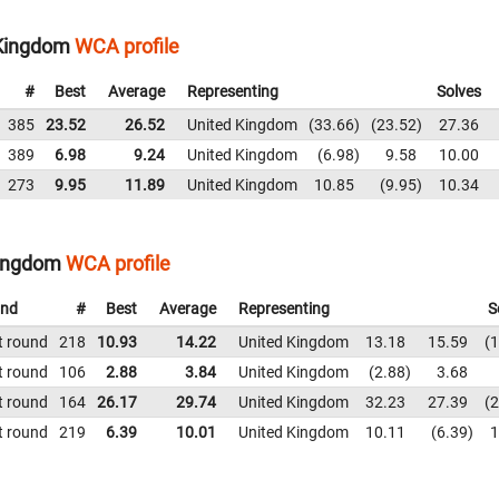
 Kingdom
WCA profile
#
Best
Average
Representing
Solves
385
23.52
26.52
United Kingdom
33.66
23.52
27.36
389
6.98
9.24
United Kingdom
6.98
9.58
10.00
273
9.95
11.89
United Kingdom
10.85
9.95
10.34
Kingdom
WCA profile
nd
#
Best
Average
Representing
S
t round
218
10.93
14.22
United Kingdom
13.18
15.59
1
t round
106
2.88
3.84
United Kingdom
2.88
3.68
t round
164
26.17
29.74
United Kingdom
32.23
27.39
2
t round
219
6.39
10.01
United Kingdom
10.11
6.39
1