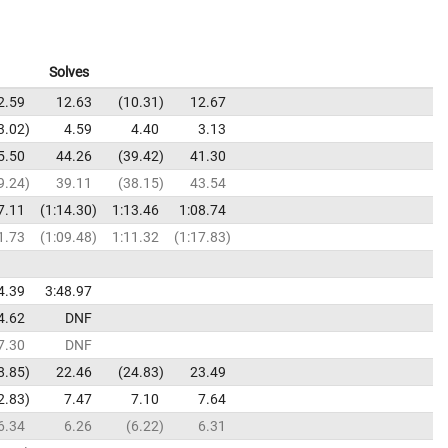
Solves
2.59
12.63
10.31
12.67
3.02
4.59
4.40
3.13
5.50
44.26
39.42
41.30
9.24
39.11
38.15
43.54
7.11
1:14.30
1:13.46
1:08.74
1.73
1:09.48
1:11.32
1:17.83
4.39
3:48.97
4.62
DNF
7.30
DNF
8.85
22.46
24.83
23.49
2.83
7.47
7.10
7.64
6.34
6.26
6.22
6.31