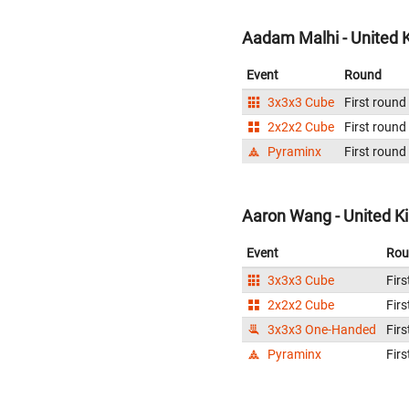
Aadam Malhi - United
Event
Round
3x3x3 Cube
First round
2x2x2 Cube
First round
Pyraminx
First round
Aaron Wang - United 
Event
Rou
3x3x3 Cube
Firs
2x2x2 Cube
Firs
3x3x3 One-Handed
Firs
Pyraminx
Firs