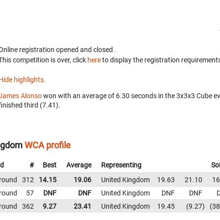
Online registration opened
and closed
.
This competition is over, click
here
to display the registration requirements
Hide highlights.
James Alonso
won with an average of 6.30 seconds in the 3x3x3 Cube e
finished third (7.41).
ingdom
WCA profile
d
#
Best
Average
Representing
So
 round
312
14.15
19.06
United Kingdom
19.63
21.10
16
 round
57
DNF
DNF
United Kingdom
DNF
DNF
 round
362
9.27
23.41
United Kingdom
19.45
9.27
38