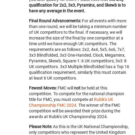
qualification for 2x2, 3x3, Pyraminx, and Skewb is to
have any average in the event.
Final Round Advancements:
For all events with more
than one round, we will be taking a minimum number
of UK competitors to the final. If necessary, we will
increase the size of the final by one competitor at a
time until we have enough UK competitors. The
requirements are as follows: 2x2, 4x4, 5x5, 6x6, 7x7,
3x3 Blindfolded, 3x3 One-Handed, Clock, Megaminx,
Pyraminx, Skewb, Square-1: 6 UK competitors; 3x3: 8
UK competitors. 3x3 Multiple Blindfolded has a Top 16
qualification requirement, similarly this must contain
at least 6 UK competitors.
Fewest Moves:
FMC will
not
be held at this
competition. To compete for the national champion
title for FMC, you must compete at
Rubik's UK
Championship FMC 2024
. The winner of the FMC
competition will be awarded their prize during the
awards at Rubik's UK Championship 2024.
Please Note:
As this is the UK National Championship,
only competitors who represent the United Kingdom