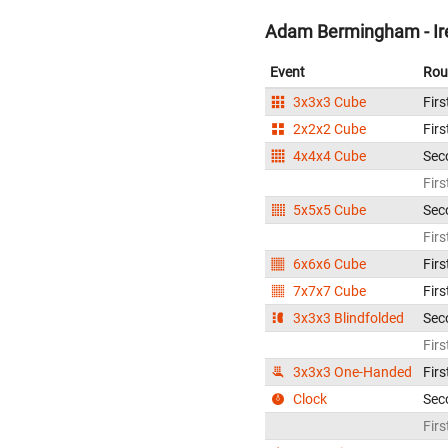
Adam Bermingham - Ir
Event
Rou
3x3x3 Cube
Firs
2x2x2 Cube
Firs
4x4x4 Cube
Sec
Firs
5x5x5 Cube
Sec
Firs
6x6x6 Cube
Firs
7x7x7 Cube
Firs
3x3x3 Blindfolded
Sec
Firs
3x3x3 One-Handed
Firs
Clock
Sec
Firs