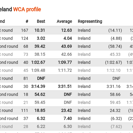
eland
WCA profile
nd
#
Best
Average
Representing
t round
167
10.31
12.63
Ireland
14.11
1
t round
124
3.02
4.04
Ireland
4.88
ond round
68
39.42
43.69
Ireland
58.74
4
t round
73
38.15
42.66
Ireland
45.33
4
ond round
40
1:02.67
1:09.77
Ireland
1:02.67
1:0
t round
45
1:09.48
1:11.72
Ireland
1:12.10
1:1
t round
81
DNF
Ireland
DNF
t round
30
3:14.39
3:31.51
Ireland
3:31.16
3:1
ond round
18
54.62
DNF
Ireland
58.66
5
t round
21
59.45
DNF
Ireland
59.45
1:1
t round
111
18.85
23.42
Ireland
24.32
1
ond round
37
6.32
7.40
Ireland
6.32
2
t round
28
6.22
6.30
Ireland
7.62