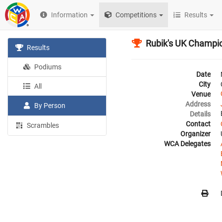
Information
Competitions
Results
Rubik's UK Champi
Results
Podiums
Date
City
All
Venue
Address
By Person
Details
Contact
Scrambles
Organizer
WCA Delegates