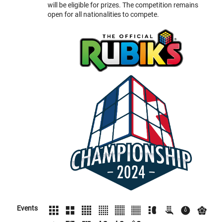
will be eligible for prizes. The competition remains
open for all nationalities to compete.
Events