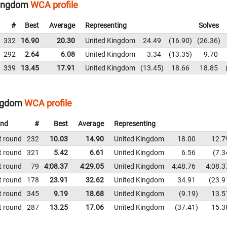
Kingdom
WCA profile
#
Best
Average
Representing
Solves
332
16.90
20.30
United Kingdom
24.49
16.90
26.36
292
2.64
6.08
United Kingdom
3.34
13.35
9.70
339
13.45
17.91
United Kingdom
13.45
18.66
18.85
ingdom
WCA profile
nd
#
Best
Average
Representing
t round
232
10.03
14.90
United Kingdom
18.00
12.7
t round
321
5.42
6.61
United Kingdom
6.56
7.3
t round
79
4:08.37
4:29.05
United Kingdom
4:48.76
4:08.3
t round
178
23.91
32.62
United Kingdom
34.91
23.9
t round
345
9.19
18.68
United Kingdom
9.19
13.5
t round
287
13.25
17.06
United Kingdom
37.41
15.3