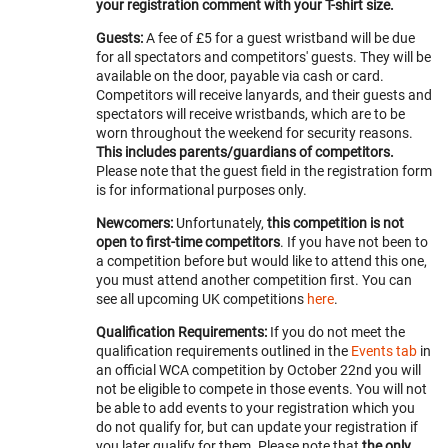
your registration comment with your T-shirt size.
Guests:
A fee of £5 for a guest wristband will be due
for all spectators and competitors' guests. They will be
available on the door, payable via cash or card.
Competitors will receive lanyards, and their guests and
spectators will receive wristbands, which are to be
worn throughout the weekend for security reasons.
This includes parents/guardians of competitors.
Please note that the guest field in the registration form
is for informational purposes only.
Newcomers:
Unfortunately,
this competition is not
open to first-time competitors
. If you have not been to
a competition before but would like to attend this one,
you must attend another competition first. You can
see all upcoming UK competitions
here
.
Qualification Requirements:
If you do not meet the
qualification requirements outlined in the
Events tab
in
an official WCA competition by October 22nd you will
not be eligible to compete in those events. You will not
be able to add events to your registration which you
do not qualify for, but can update your registration if
you later qualify for them. Please note that
the only