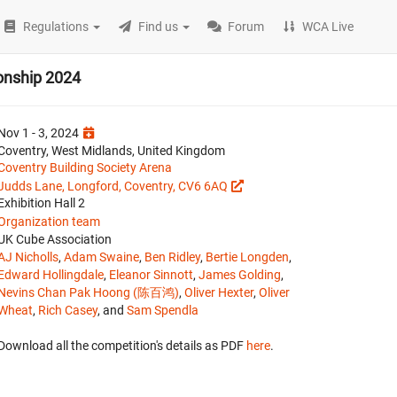
Regulations
Find us
Forum
WCA Live
onship 2024
Nov 1 - 3, 2024
Coventry, West Midlands, United Kingdom
Coventry Building Society Arena
Judds Lane, Longford, Coventry, CV6 6AQ
Exhibition Hall 2
Organization team
UK Cube Association
AJ Nicholls
,
Adam Swaine
,
Ben Ridley
,
Bertie Longden
,
Edward Hollingdale
,
Eleanor Sinnott
,
James Golding
,
Nevins Chan Pak Hoong (陈百鸿)
,
Oliver Hexter
,
Oliver
Wheat
,
Rich Casey
, and
Sam Spendla
Download all the competition's details as PDF
here
.