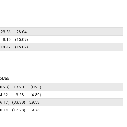
23.56
28.64
8.15
15.07
14.49
15.02
olves
0.93
13.90
DNF
4.62
3.23
4.89
6.17
33.39
29.59
0.14
12.28
9.78