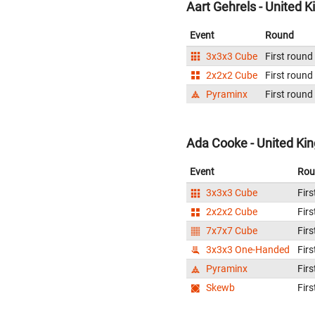
Aart Gehrels - United 
Event
Round
3x3x3 Cube
First round
2x2x2 Cube
First round
Pyraminx
First round
Ada Cooke - United K
Event
Rou
3x3x3 Cube
Firs
2x2x2 Cube
Firs
7x7x7 Cube
Firs
3x3x3 One-Handed
Firs
Pyraminx
Firs
Skewb
Firs