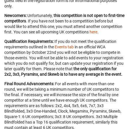
guest field in the registration form is for informational purposes
only.
Newcomers:
Unfortunately,
this competition is not open to first-time
competitors
. If you have not been to a competition before but
would like to attend this one, you must attend another competition
first. You can see all upcoming UK competitions
here
.
Qualification Requirements:
If you do not meet the qualification
requirements outlined in the
Events tab
in an official WCA
competition by October 22nd you will not be eligible to compete in
those events. You will not be able to add events to your registration
which you do not qualify for, but can update your registration if you
later qualify for them. Please note that
the only qualification for
2x2, 3x3, Pyraminx, and Skewb is to have any average in the event.
Final Round Advancements:
For all events with more than one
round, we will be taking a minimum number of UK competitors to
the final. If necessary, we will increase the size of the final by one
competitor at a time until we have enough UK competitors. The
requirements are as follows: 2x2, 4x4, 5x5, 6x6, 7x7, 3x3
Blindfolded, 3x3 One-Handed, Clock, Megaminx, Pyraminx, Skewb,
Square-1: 6 UK competitors; 3x3: 8 UK competitors. 3x3 Multiple
Blindfolded has a Top 16 qualification requirement, similarly this
must contain at least 6 UK competitors.