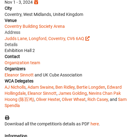
Nov 1 - 3, 2024
City
Coventry, West Midlands, United Kingdom
Venue
Coventry Building Society Arena
Address
Judds Lane, Longford, Coventry, CV6 6AQ
Details
Exhibition Hall 2
Contact
Organization team
Organizers
Eleanor Sinnott
and UK Cube Association
WCA Delegates
AJ Nicholls
,
Adam Swaine
,
Ben Ridley
,
Bertie Longden
,
Edward
Hollingdale
,
Eleanor Sinnott
,
James Golding
,
Nevins Chan Pak
Hoong (陈百鸿)
,
Oliver Hexter
,
Oliver Wheat
,
Rich Casey
, and
Sam
Spendla
Download all the competition's details as PDF
here
.
Information