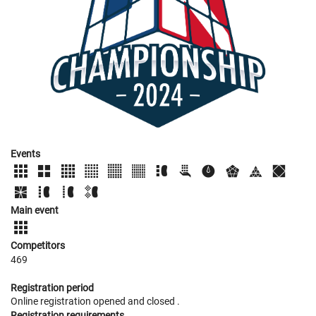
Events
Main event
Competitors
469
Registration period
Online registration opened
and closed
.
Registration requirements