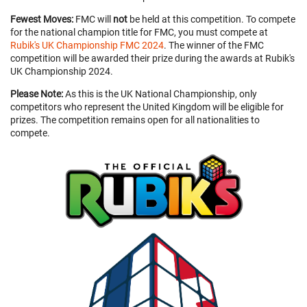
Fewest Moves:
FMC will
not
be held at this competition. To compete
for the national champion title for FMC, you must compete at
Rubik's UK Championship FMC 2024
. The winner of the FMC
competition will be awarded their prize during the awards at Rubik's
UK Championship 2024.
Please Note:
As this is the UK National Championship, only
competitors who represent the United Kingdom will be eligible for
prizes. The competition remains open for all nationalities to
compete.