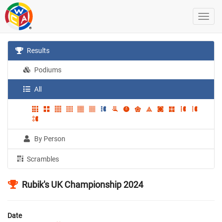
Results
Podiums
All
By Person
Scrambles
Rubik's UK Championship 2024
Date