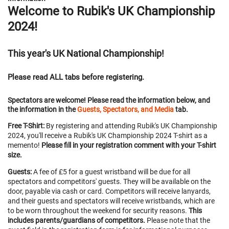
Welcome to Rubik's UK Championship
2024!
This year's UK National Championship!
Please read ALL tabs before registering.
Spectators are welcome! Please read the information below, and
the information in the
Guests, Spectators, and Media
tab.
Free T-Shirt:
By registering and attending Rubik's UK Championship
2024, you'll receive a Rubik's UK Championship 2024 T-shirt as a
memento!
Please fill in your registration comment with your T-shirt
size.
Guests:
A fee of £5 for a guest wristband will be due for all
spectators and competitors' guests. They will be available on the
door, payable via cash or card. Competitors will receive lanyards,
and their guests and spectators will receive wristbands, which are
to be worn throughout the weekend for security reasons.
This
includes parents/guardians of competitors.
Please note that the