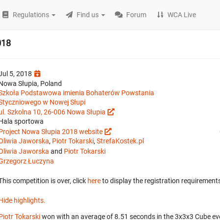
Regulations
Find us
Forum
WCA Live
018
Jul 5, 2018
Nowa Słupia, Poland
Szkoła Podstawowa imienia Bohaterów Powstania
Styczniowego w Nowej Słupi
ul. Szkolna 10, 26-006 Nowa Słupia
Hala sportowa
Project Nowa Słupia 2018 website
Oliwia Jaworska
,
Piotr Tokarski
,
StrefaKostek.pl
Oliwia Jaworska
and
Piotr Tokarski
Grzegorz Łuczyna
This competition is over, click
here
to display the registration requirements
Hide highlights.
Piotr Tokarski
won with an average of 8.51 seconds in the 3x3x3 Cube ev