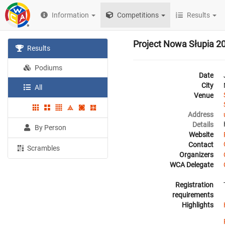
Information
Competitions
Results
Project Nowa Słupia 2
Results
Podiums
Date
City
All
Venue
Address
Details
By Person
Website
Contact
Scrambles
Organizers
WCA Delegate
Registration
requirements
Highlights