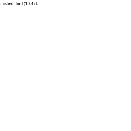
finished third (10.47).