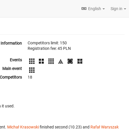
English
Sign in
Competitors limit: 150
Information
Registration fee: 45 PLN
Events
Main event
Competitors
18
 it used.
ent.
Michał Krasowski
finished second (10.23) and
Rafał Waryszak