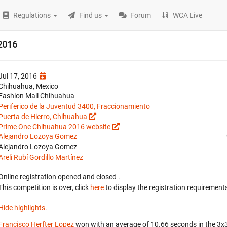
Regulations
Find us
Forum
WCA Live
2016
Jul 17, 2016
Chihuahua, Mexico
Fashion Mall Chihuahua
Periferico de la Juventud 3400, Fraccionamiento
Puerta de Hierro, Chihuahua
Prime One Chihuahua 2016 website
Alejandro Lozoya Gomez
Alejandro Lozoya Gomez
Areli Rubí Gordillo Martínez
Online registration opened
and closed
.
This competition is over, click
here
to display the registration requirements
Hide highlights.
Francisco Herfter Lopez
won with an average of 10.66 seconds in the 3x