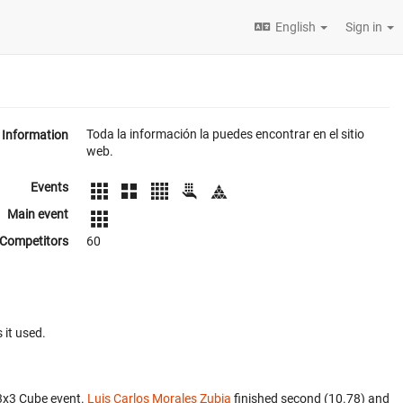
English
Sign in
Toda la información la puedes encontrar en el sitio
Information
web.
Events
Main event
Competitors
60
 it used.
3x3 Cube event.
Luis Carlos Morales Zubia
finished second (10.78) and