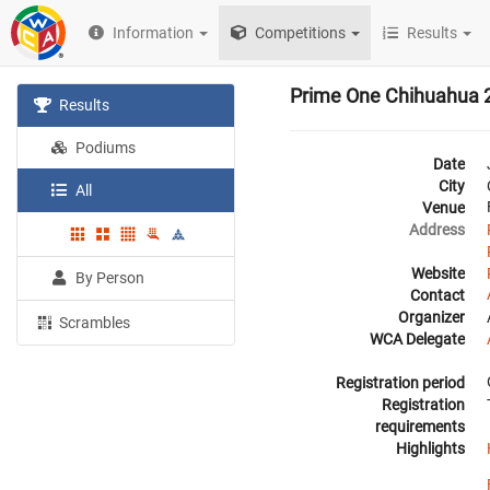
Information
Competitions
Results
Prime One Chihuahua 
Results
Podiums
Date
City
All
Venue
Address
Website
By Person
Contact
Organizer
Scrambles
WCA Delegate
Registration period
Registration
requirements
Highlights