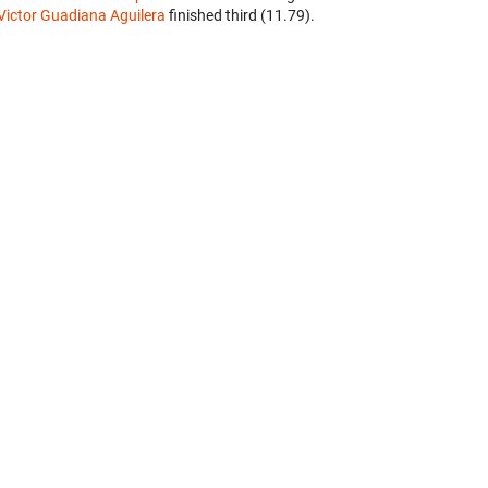
Victor Guadiana Aguilera
finished third (11.79).