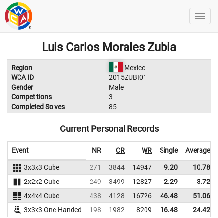
Luis Carlos Morales Zubia
Region
Mexico
WCA ID
2015ZUBI01
Gender
Male
Competitions
3
Completed Solves
85
Current Personal Records
Event
NR
CR
WR
Single
Average
3x3x3 Cube
271
3844
14947
9.20
10.78
2x2x2 Cube
249
3499
12827
2.29
3.72
4x4x4 Cube
438
4128
16726
46.48
51.06
3x3x3 One-Handed
198
1982
8209
16.48
24.42