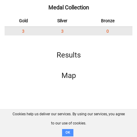
Medal Collection
Gold
Silver
Bronze
3
3
0
Results
Map
Cookies help us deliver our services. By using our services, you agree
About us
FAQ
Contact
GitHub
Privacy
to our use of cookies.
Disclaimer
OK