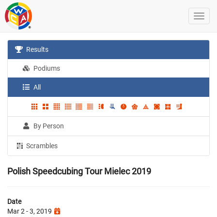
Results
Podiums
All
By Person
Scrambles
Polish Speedcubing Tour Mielec 2019
Date
Mar 2 - 3, 2019