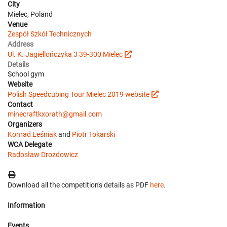
City
Mielec, Poland
Venue
Zespół Szkół Technicznych
Address
Ul. K. Jagiellończyka 3 39-300 Mielec
Details
School gym
Website
Polish Speedcubing Tour Mielec 2019 website
Contact
minecraftkxorath@gmail.com
Organizers
Konrad Leśniak
and
Piotr Tokarski
WCA Delegate
Radosław Drozdowicz
Download all the competition's details as PDF
here
.
Information
Events