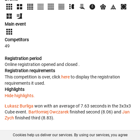
Main event
Competitors
49
Registration period
Online registration opened
and closed
.
Registration requirements
This competition is over, click
here
to display the registration
requirements it used.
Highlights
Hide highlights.
Łukasz Burliga
won with an average of 7.63 seconds in the 3x3x3
Cube event.
Bartłomiej Owczarek
finished second (8.06) and
Jan
Zych
finished third (8.83).
Cookies help us deliver our services. By using our services, you agree