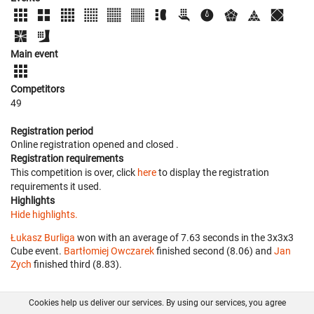
Main event
Competitors
49
Registration period
Online registration opened
and closed
.
Registration requirements
This competition is over, click
here
to display the registration
requirements it used.
Highlights
Hide highlights.
Łukasz Burliga
won with an average of 7.63 seconds in the 3x3x3
Cube event.
Bartłomiej Owczarek
finished second (8.06) and
Jan
Zych
finished third (8.83).
Cookies help us deliver our services. By using our services, you agree