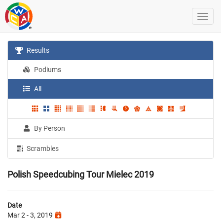
Results
Podiums
All
By Person
Scrambles
Polish Speedcubing Tour Mielec 2019
Date
Mar 2 - 3, 2019