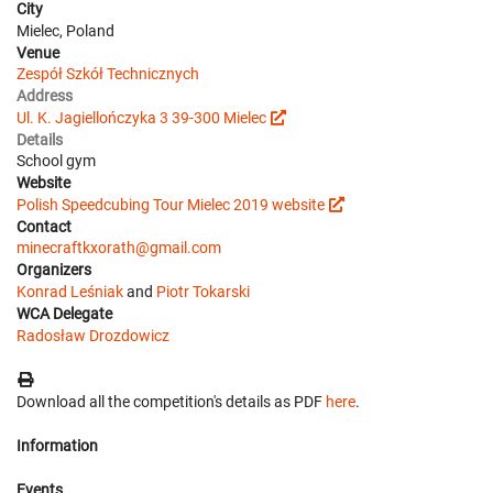
City
Mielec, Poland
Venue
Zespół Szkół Technicznych
Address
Ul. K. Jagiellończyka 3 39-300 Mielec
Details
School gym
Website
Polish Speedcubing Tour Mielec 2019 website
Contact
minecraftkxorath@gmail.com
Organizers
Konrad Leśniak
and
Piotr Tokarski
WCA Delegate
Radosław Drozdowicz
Download all the competition's details as PDF
here
.
Information
Events