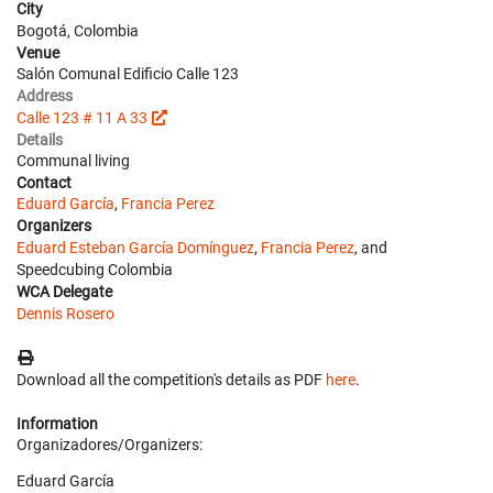
City
Bogotá, Colombia
Venue
Salón Comunal Edificio Calle 123
Address
Calle 123 # 11 A 33
Details
Communal living
Contact
Eduard García
,
Francia Perez
Organizers
Eduard Esteban García Domínguez
,
Francia Perez
, and
Speedcubing Colombia
WCA Delegate
Dennis Rosero
Download all the competition's details as PDF
here
.
Information
Organizadores/Organizers:
Eduard García