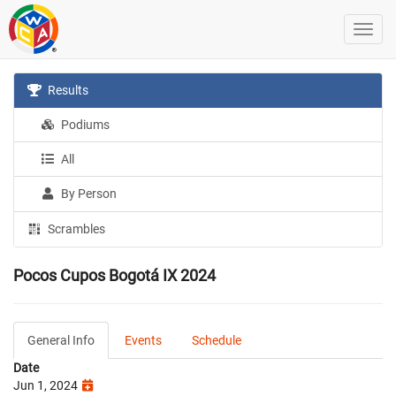
Results
Podiums
All
By Person
Scrambles
Pocos Cupos Bogotá IX 2024
General Info
Events
Schedule
Date
Jun 1, 2024