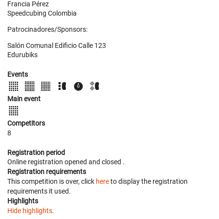
Francia Pérez
Speedcubing Colombia
Patrocinadores/Sponsors:
Salón Comunal Edificio Calle 123
Edurubiks
Events
Main event
Competitors
8
Registration period
Online registration opened
and closed
.
Registration requirements
This competition is over, click
here
to display the registration
requirements it used.
Highlights
Hide highlights.