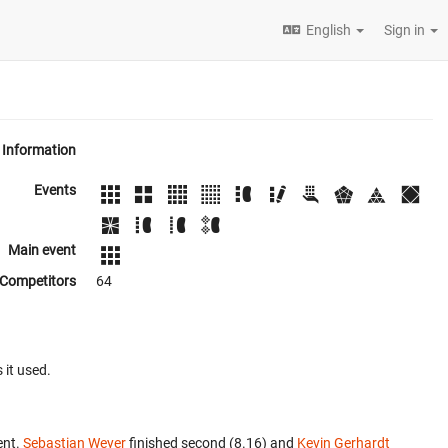
English
Sign in
Information
Events
Main event
Competitors
64
 it used.
ent.
Sebastian Weyer
finished second (8.16) and
Kevin Gerhardt