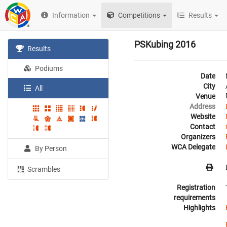
Information
Competitions
Results
PSKubing 2016
Results
Podiums
Date
City
All
Venue
Address
Website
Contact
Organizers
WCA Delegate
By Person
Scrambles
Registration
requirements
Highlights