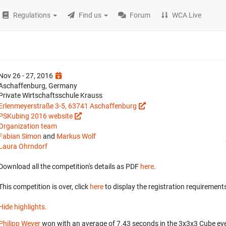
Regulations
Find us
Forum
WCA Live
Nov 26 - 27, 2016
Aschaffenburg, Germany
Private Wirtschaftsschule Krauss
Erlenmeyerstraße 3-5, 63741 Aschaffenburg
PSKubing 2016 website
Organization team
Fabian Simon
and
Markus Wolf
Laura Ohrndorf
Download all the competition's details as PDF
here
.
This competition is over, click
here
to display the registration requirements
Hide highlights.
Philipp Weyer
won with an average of 7.43 seconds in the 3x3x3 Cube ev