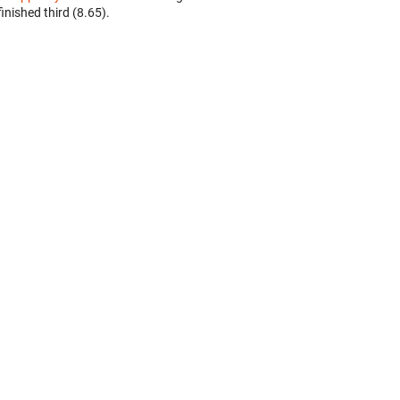
finished third (8.65).