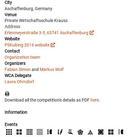
City
Aschaffenburg, Germany
Venue
Private Wirtschaftsschule Krauss
Address
Erlenmeyerstraße 3-5, 63741 Aschaffenburg
Website
PSKubing 2016 website
Contact
Organization team
Organizers
Fabian Simon
and
Markus Wolf
WCA Delegate
Laura Ohrndorf
Download all the competition's details as PDF
here
.
Information
Events