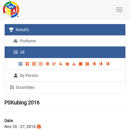
Results
Podiums
All
By Person
Scrambles
PSKubing 2016
Date
Nov 26 - 27, 2016