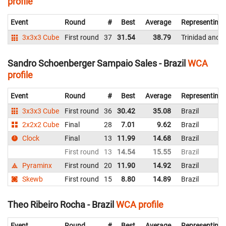
profile
Event
Round
#
Best
Average
Representing
3x3x3 Cube
First round
37
31.54
38.79
Trinidad and 
Sandro Schoenberger Sampaio Sales - Brazil
WCA
profile
Event
Round
#
Best
Average
Representing
3x3x3 Cube
First round
36
30.42
35.08
Brazil
2x2x2 Cube
Final
28
7.01
9.62
Brazil
Clock
Final
13
11.99
14.68
Brazil
First round
13
14.54
15.55
Brazil
Pyraminx
First round
20
11.90
14.92
Brazil
Skewb
First round
15
8.80
14.89
Brazil
Theo Ribeiro Rocha - Brazil
WCA profile
Event
Round
#
Best
Average
Representing