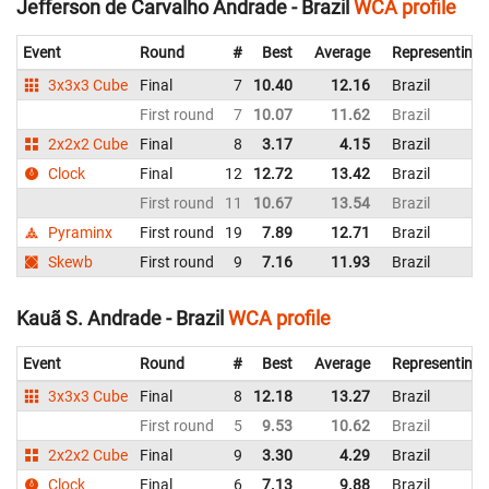
Jefferson de Carvalho Andrade - Brazil
WCA profile
Event
Round
#
Best
Average
Representing
3x3x3 Cube
Final
7
10.40
12.16
Brazil
First round
7
10.07
11.62
Brazil
2x2x2 Cube
Final
8
3.17
4.15
Brazil
Clock
Final
12
12.72
13.42
Brazil
First round
11
10.67
13.54
Brazil
Pyraminx
First round
19
7.89
12.71
Brazil
Skewb
First round
9
7.16
11.93
Brazil
Kauã S. Andrade - Brazil
WCA profile
Event
Round
#
Best
Average
Representing
3x3x3 Cube
Final
8
12.18
13.27
Brazil
First round
5
9.53
10.62
Brazil
2x2x2 Cube
Final
9
3.30
4.29
Brazil
Clock
Final
6
7.13
9.88
Brazil