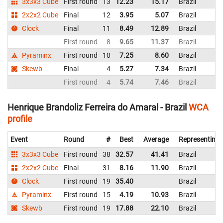
3x3x3 Cube
First round
13
12.23
15.17
Brazil
2x2x2 Cube
Final
12
3.95
5.07
Brazil
Clock
Final
11
8.49
12.89
Brazil
First round
8
9.65
11.37
Brazil
Pyraminx
First round
10
7.25
8.60
Brazil
Skewb
Final
4
5.27
7.34
Brazil
First round
4
5.74
7.46
Brazil
Henrique Brandoliz Ferreira do Amaral - Brazil
WCA
profile
Event
Round
#
Best
Average
Representing
3x3x3 Cube
First round
38
32.57
41.41
Brazil
2x2x2 Cube
Final
31
8.16
11.90
Brazil
Clock
First round
19
35.40
Brazil
Pyraminx
First round
15
4.19
10.93
Brazil
Skewb
First round
19
17.88
22.10
Brazil