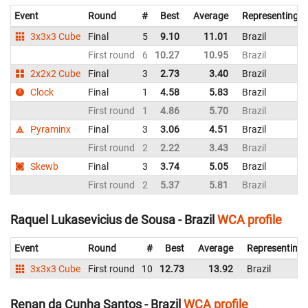
Event
Round
#
Best
Average
Representing
3x3x3 Cube
Final
5
9.10
11.01
Brazil
First round
6
10.27
10.95
Brazil
2x2x2 Cube
Final
3
2.73
3.40
Brazil
Clock
Final
1
4.58
5.83
Brazil
First round
1
4.86
5.70
Brazil
Pyraminx
Final
3
3.06
4.51
Brazil
First round
2
2.22
3.43
Brazil
Skewb
Final
3
3.74
5.05
Brazil
First round
2
5.37
5.81
Brazil
Raquel Lukasevicius de Sousa - Brazil
WCA profile
Event
Round
#
Best
Average
Representing
3x3x3 Cube
First round
10
12.73
13.92
Brazil
Renan da Cunha Santos - Brazil
WCA profile