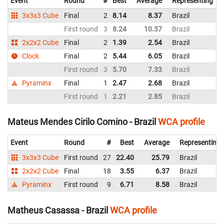
Event
Round
#
Best
Average
Representing
3x3x3 Cube
Final
2
8.14
8.37
Brazil
8
First round
3
8.24
10.37
Brazil
8
2x2x2 Cube
Final
2
1.39
2.54
Brazil
1
Clock
Final
2
5.44
6.05
Brazil
5
First round
3
5.70
7.33
Brazil
5
Pyraminx
Final
1
2.47
2.68
Brazil
2
First round
1
2.21
2.85
Brazil
3
Mateus Mendes Cirilo Comino - Brazil
WCA profile
Event
Round
#
Best
Average
Representing
3x3x3 Cube
First round
27
22.40
25.79
Brazil
2x2x2 Cube
Final
18
3.55
6.37
Brazil
Pyraminx
First round
9
6.71
8.58
Brazil
Matheus Casassa - Brazil
WCA profile