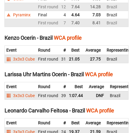
First round
12
7.64
14.28
Brazil
Pyraminx
Final
4
4.64
7.03
Brazil
First round
7
7.40
8.41
Brazil
Kenzo Ocerin - Brazil
WCA profile
Event
Round
#
Best
Average
Representing
3x3x3 Cube
First round
31
21.05
27.75
Brazil
Larissa Uhr Martins Ocerin - Brazil
WCA profile
Event
Round
#
Best
Average
Representin
3x3x3 Cube
First round
39
1:07.44
DNF
Brazil
Leonardo Carvalho Feitosa - Brazil
WCA profile
Event
Round
#
Best
Average
Representing
3x3x3 Cube
First round
24
19.37
21.59
Brazil