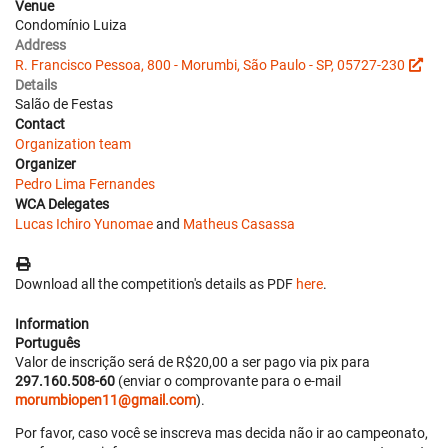
Venue
Condomínio Luiza
Address
R. Francisco Pessoa, 800 - Morumbi, São Paulo - SP, 05727-230
Details
Salão de Festas
Contact
Organization team
Organizer
Pedro Lima Fernandes
WCA Delegates
Lucas Ichiro Yunomae
and
Matheus Casassa
Download all the competition's details as PDF
here
.
Information
Português
Valor de inscrição será de R$20,00 a ser pago via pix para
297.160.508-60
(enviar o comprovante para o e-mail
morumbiopen11@gmail.com
).
Por favor, caso você se inscreva mas decida não ir ao campeonato,