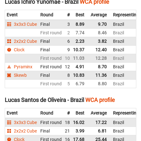
Lucas Ichiro Yunomae - Brazil
WCA profile
Event
Round
#
Best
Average
Representing
3x3x3 Cube
Final
3
8.89
9.70
Brazil
First round
2
7.74
8.46
Brazil
2x2x2 Cube
Final
6
2.23
3.82
Brazil
Clock
Final
9
10.37
12.40
Brazil
First round
10
11.03
12.28
Brazil
Pyraminx
First round
12
4.91
8.70
Brazil
Skewb
Final
8
10.83
11.36
Brazil
First round
5
6.79
8.80
Brazil
Lucas Santos de Oliveira - Brazil
WCA profile
Event
Round
#
Best
Average
Representing
3x3x3 Cube
First round
18
16.02
17.22
Brazil
2x2x2 Cube
Final
21
3.99
6.81
Brazil
Clock
First round
16
17.68
25.44
Brazil