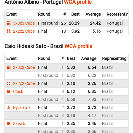
António Albino - Portugal
WCA profile
Event
Round
#
Best
Average
Representing
3x3x3 Cube
First round
25
20.29
24.42
Portugal
2x2x2 Cube
Final
13
3.92
5.16
Portugal
Caio Hideaki Sato - Brazil
WCA profile
Event
Round
#
Best
Average
Representing
3x3x3 Cube
Final
1
5.83
6.54
Brazil
6
First round
1
5.32
6.22
Brazil
7
2x2x2 Cube
Final
1
2.10
2.26
Brazil
2
Clock
Final
3
6.12
6.85
Brazil
8
First round
4
6.68
7.33
Brazil
Pyraminx
Final
2
2.72
3.72
Brazil
4
First round
3
3.18
4.17
Brazil
5
Skewb
Final
1
2.85
3.46
Brazil
3
First round
1
2.85
3.56
Brazil
5