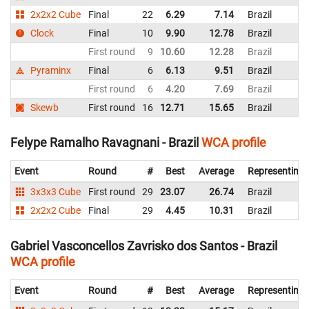
2x2x2 Cube
Final
22
6.29
7.14
Brazil
Clock
Final
10
9.90
12.78
Brazil
First round
9
10.60
12.28
Brazil
Pyraminx
Final
6
6.13
9.51
Brazil
First round
6
4.20
7.69
Brazil
Skewb
First round
16
12.71
15.65
Brazil
Felype Ramalho Ravagnani - Brazil
WCA profile
Event
Round
#
Best
Average
Representing
3x3x3 Cube
First round
29
23.07
26.74
Brazil
2x2x2 Cube
Final
29
4.45
10.31
Brazil
Gabriel Vasconcellos Zavrisko dos Santos - Brazil
WCA profile
Event
Round
#
Best
Average
Representing