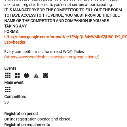
ask to not register to events you're not certain at participating.
IT IS MANDATORY FOR THE COMPETITOR TO FILL OUT THE FORM
TO HAVE ACCESS TO THE VENUE. YOU MUST PROVIDE THE FULL
NAME OF THE COMPETITOR AND COMPANION IF YOU ARE
TAKING ANY.
FORMS:
https://docs.google.com/forms/d/e/1FAIpQLSdyWMKXZjU8CUY
usp=header
Every competitor must have read WCA's Rules
(
https://www.worldcubeassociation.org/regulations/
).
Events
Main event
Competitors
39
Registration period
Online registration opened
and closed
.
Registration requirements