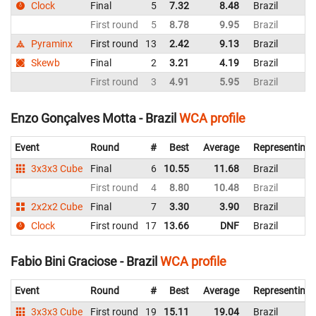
Clock
Final
5
7.32
8.48
Brazil
First round
5
8.78
9.95
Brazil
Pyraminx
First round
13
2.42
9.13
Brazil
Skewb
Final
2
3.21
4.19
Brazil
First round
3
4.91
5.95
Brazil
Enzo Gonçalves Motta - Brazil
WCA profile
Event
Round
#
Best
Average
Representing
3x3x3 Cube
Final
6
10.55
11.68
Brazil
First round
4
8.80
10.48
Brazil
2x2x2 Cube
Final
7
3.30
3.90
Brazil
Clock
First round
17
13.66
DNF
Brazil
Fabio Bini Graciose - Brazil
WCA profile
Event
Round
#
Best
Average
Representing
3x3x3 Cube
First round
19
15.11
19.04
Brazil