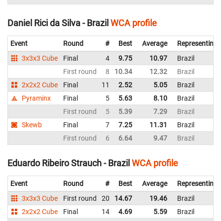
Daniel Rici da Silva - Brazil
WCA profile
Event
Round
#
Best
Average
Representing
3x3x3 Cube
Final
4
9.75
10.97
Brazil
First round
8
10.34
12.32
Brazil
2x2x2 Cube
Final
11
2.52
5.05
Brazil
Pyraminx
Final
5
5.63
8.10
Brazil
First round
5
5.39
7.29
Brazil
Skewb
Final
7
7.25
11.31
Brazil
First round
6
6.64
9.47
Brazil
Eduardo Ribeiro Strauch - Brazil
WCA profile
Event
Round
#
Best
Average
Representing
3x3x3 Cube
First round
20
14.67
19.46
Brazil
2x2x2 Cube
Final
14
4.69
5.59
Brazil