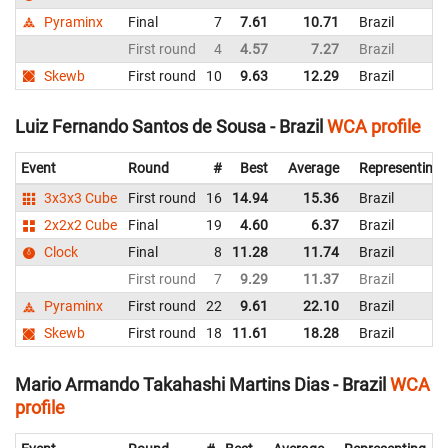
Pyraminx
Final
7
7.61
10.71
Brazil
First round
4
4.57
7.27
Brazil
Skewb
First round
10
9.63
12.29
Brazil
Luiz Fernando Santos de Sousa - Brazil
WCA profile
Event
Round
#
Best
Average
Representing
3x3x3 Cube
First round
16
14.94
15.36
Brazil
2x2x2 Cube
Final
19
4.60
6.37
Brazil
Clock
Final
8
11.28
11.74
Brazil
First round
7
9.29
11.37
Brazil
Pyraminx
First round
22
9.61
22.10
Brazil
Skewb
First round
18
11.61
18.28
Brazil
Mario Armando Takahashi Martins Dias - Brazil
WCA
profile