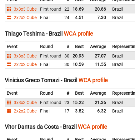
3x3x3 Cube
First round
22
18.69
20.86
Brazil
2x2x2 Cube
Final
24
4.51
7.30
Brazil
Thiago Teshima - Brazil
WCA profile
Event
Round
#
Best
Average
Representing
3x3x3 Cube
First round
30
20.93
27.07
Brazil
2x2x2 Cube
Final
30
10.59
11.55
Brazil
Vinicius Greco Tomazi - Brazil
WCA profile
Event
Round
#
Best
Average
Representing
3x3x3 Cube
First round
23
15.22
21.36
Brazil
2x2x2 Cube
Final
17
3.82
6.32
Brazil
Vitor Dantas da Costa - Brazil
WCA profile
Event
Round
#
Best
Average
Representing