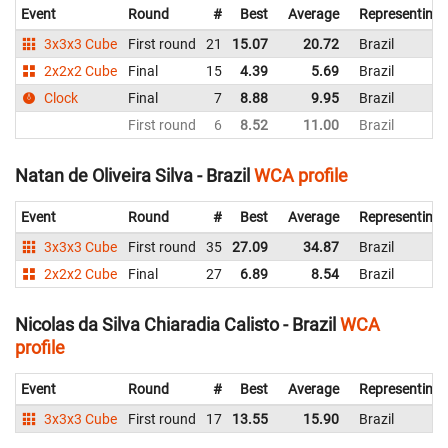
Event
Round
#
Best
Average
Representing
3x3x3 Cube
First round
21
15.07
20.72
Brazil
2x2x2 Cube
Final
15
4.39
5.69
Brazil
Clock
Final
7
8.88
9.95
Brazil
First round
6
8.52
11.00
Brazil
Natan de Oliveira Silva - Brazil
WCA profile
Event
Round
#
Best
Average
Representing
3x3x3 Cube
First round
35
27.09
34.87
Brazil
2x2x2 Cube
Final
27
6.89
8.54
Brazil
Nicolas da Silva Chiaradia Calisto - Brazil
WCA
profile
Event
Round
#
Best
Average
Representing
3x3x3 Cube
First round
17
13.55
15.90
Brazil