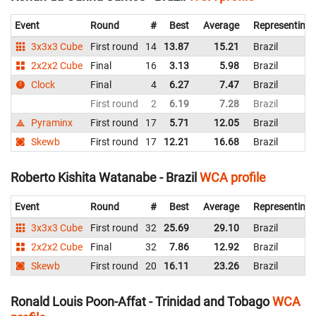
Event
Round
#
Best
Average
Representing
3x3x3 Cube
First round
14
13.87
15.21
Brazil
2x2x2 Cube
Final
16
3.13
5.98
Brazil
Clock
Final
4
6.27
7.47
Brazil
First round
2
6.19
7.28
Brazil
Pyraminx
First round
17
5.71
12.05
Brazil
Skewb
First round
17
12.21
16.68
Brazil
Roberto Kishita Watanabe - Brazil
WCA profile
Event
Round
#
Best
Average
Representing
3x3x3 Cube
First round
32
25.69
29.10
Brazil
2x2x2 Cube
Final
32
7.86
12.92
Brazil
Skewb
First round
20
16.11
23.26
Brazil
Ronald Louis Poon-Affat - Trinidad and Tobago
WCA