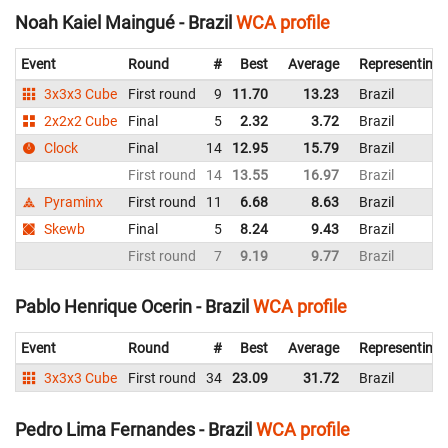
Noah Kaiel Maingué - Brazil
WCA profile
Event
Round
#
Best
Average
Representing
3x3x3 Cube
First round
9
11.70
13.23
Brazil
2x2x2 Cube
Final
5
2.32
3.72
Brazil
Clock
Final
14
12.95
15.79
Brazil
First round
14
13.55
16.97
Brazil
Pyraminx
First round
11
6.68
8.63
Brazil
Skewb
Final
5
8.24
9.43
Brazil
First round
7
9.19
9.77
Brazil
Pablo Henrique Ocerin - Brazil
WCA profile
Event
Round
#
Best
Average
Representing
3x3x3 Cube
First round
34
23.09
31.72
Brazil
Pedro Lima Fernandes - Brazil
WCA profile