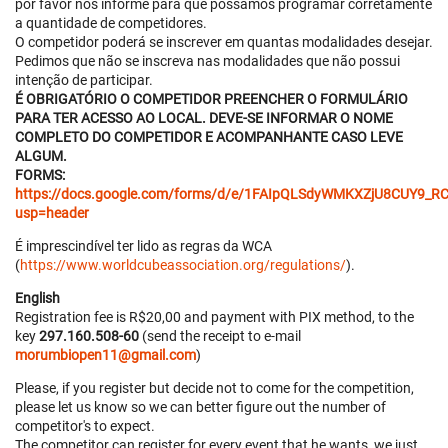
por favor nos informe para que possamos programar corretamente
a quantidade de competidores.
O competidor poderá se inscrever em quantas modalidades desejar.
Pedimos que não se inscreva nas modalidades que não possui
intenção de participar.
É OBRIGATÓRIO O COMPETIDOR PREENCHER O FORMULÁRIO
PARA TER ACESSO AO LOCAL. DEVE-SE INFORMAR O NOME
COMPLETO DO COMPETIDOR E ACOMPANHANTE CASO LEVE
ALGUM.
FORMS:
https://docs.google.com/forms/d/e/1FAIpQLSdyWMKXZjU8CUY
usp=header
É imprescindível ter lido as regras da WCA
(
https://www.worldcubeassociation.org/regulations/
).
English
Registration fee is R$20,00 and payment with PIX method, to the
key
297.160.508-60
(send the receipt to e-mail
morumbiopen11@gmail.com
)
Please, if you register but decide not to come for the competition,
please let us know so we can better figure out the number of
competitor's to expect.
The competitor can register for every event that he wants, we just