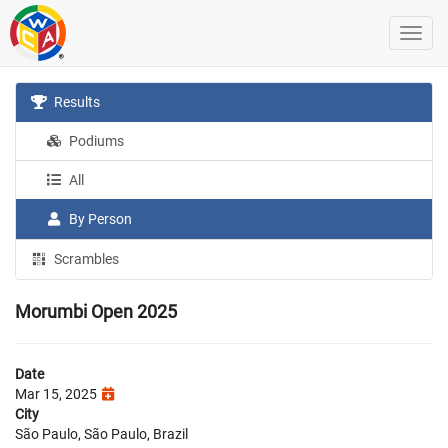
Results
Podiums
All
By Person
Scrambles
Morumbi Open 2025
Date
Mar 15, 2025
City
São Paulo, São Paulo, Brazil