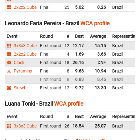
2x2x2 Cube
Final
25
5.02
8.26
Brazil
Leonardo Faria Pereira - Brazil
WCA profile
Event
Round
#
Best
Average
Representing
3x3x3 Cube
First round
12
12.17
15.15
Brazil
2x2x2 Cube
Final
4
1.69
3.66
Brazil
Clock
First round
18
26.16
DNF
Brazil
Pyraminx
Final
8
9.68
10.94
Brazil
First round
8
6.88
8.46
Brazil
Skewb
First round
12
9.72
13.30
Brazil
Luana Tonki - Brazil
WCA profile
Event
Round
#
Best
Average
Representing
3x3x3 Cube
First round
26
18.54
25.07
Brazil