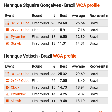
Henrique Siqueira Gonçalves - Brazil
WCA profile
Event
Round
#
Best
Average
Representing
3x3x3 Cube
First round
28
24.60
26.54
Brazil
2x2x2 Cube
Final
23
5.91
7.16
Brazil
Pyraminx
First round
18
6.50
12.39
Brazil
Skewb
First round
13
11.31
14.31
Brazil
Henrique Votisch - Brazil
WCA profile
Event
Round
#
Best
Average
Representing
3x3x3 Cube
First round
33
25.32
29.69
Brazil
2x2x2 Cube
Final
26
7.05
8.49
Brazil
Clock
First round
15
14.73
18.94
Brazil
Pyraminx
First round
14
4.25
9.87
Brazil
Skewb
First round
11
9.48
13.19
Brazil