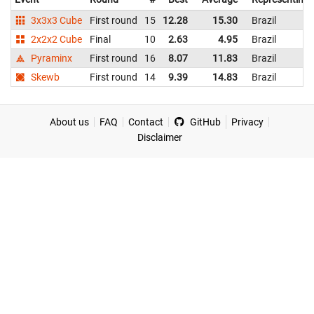
3x3x3 Cube
First round
15
12.28
15.30
Brazil
2x2x2 Cube
Final
10
2.63
4.95
Brazil
Pyraminx
First round
16
8.07
11.83
Brazil
Skewb
First round
14
9.39
14.83
Brazil
About us
FAQ
Contact
GitHub
Privacy
Disclaimer