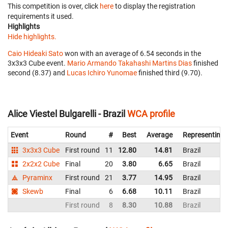
This competition is over, click
here
to display the registration
requirements it used.
Highlights
Hide highlights.
Caio Hideaki Sato
won with an average of 6.54 seconds in the
3x3x3 Cube event.
Mario Armando Takahashi Martins Dias
finished
second (8.37) and
Lucas Ichiro Yunomae
finished third (9.70).
Alice Viestel Bulgarelli - Brazil
WCA profile
Event
Round
#
Best
Average
Representing
3x3x3 Cube
First round
11
12.80
14.81
Brazil
2x2x2 Cube
Final
20
3.80
6.65
Brazil
Pyraminx
First round
21
3.77
14.95
Brazil
Skewb
Final
6
6.68
10.11
Brazil
First round
8
8.30
10.88
Brazil