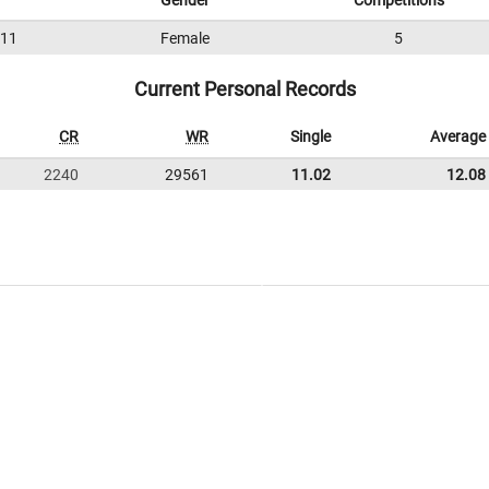
Gender
Competitions
11
Female
5
Current Personal Records
CR
WR
Single
Average
2240
29561
11.02
12.08