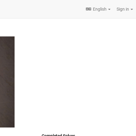
English
Sign in