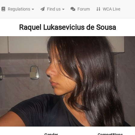
Regulations
Find us
Forum
WCA Live
Raquel Lukasevicius de Sousa