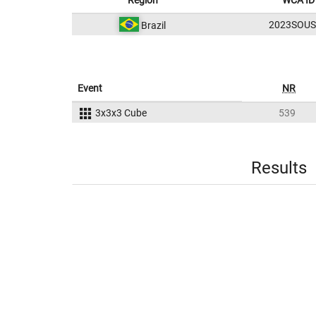
Region
WCA ID
2023SOUS
Brazil
Event
NR
3x3x3 Cube
539
Results