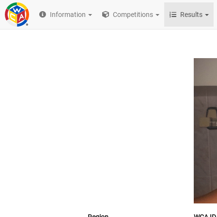
Information
Competitions
Results