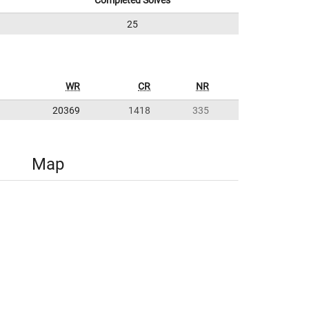
Completed Solves
25
WR
CR
NR
20369
1418
335
Map