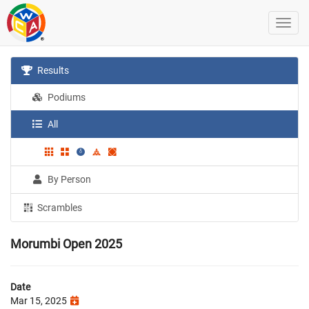
Results
Podiums
All
By Person
Scrambles
Morumbi Open 2025
Date
Mar 15, 2025