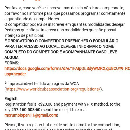
Por favor, caso você se inscreva mas decida não ir ao campeonato,
por favor nos informe para que possamos programar corretamente
a quantidade de competidores.
O competidor poderá se inscrever em quantas modalidades desejar.
Pedimos que não se inscreva nas modalidades que não possui
intenção de participar.
É OBRIGATÓRIO O COMPETIDOR PREENCHER O FORMULÁRIO
PARA TER ACESSO AO LOCAL. DEVE-SE INFORMAR O NOME
COMPLETO DO COMPETIDOR E ACOMPANHANTE CASO LEVE
ALGUM.
FORMS:
https://docs.google.com/forms/d/e/1FAIpQLSdyWMKXZjU8CUY
usp=header
É imprescindível ter lido as regras da WCA
(
https://www.worldcubeassociation.org/regulations/
).
English
Registration fee is R$20,00 and payment with PIX method, to the
key
297.160.508-60
(send the receipt to e-mail
morumbiopen11@gmail.com
)
Please, if you register but decide not to come for the competition,