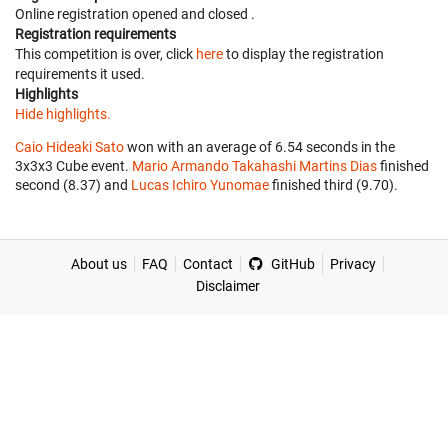
Online registration opened
and closed
.
Registration requirements
This competition is over, click
here
to display the registration
requirements it used.
Highlights
Hide highlights.
Caio Hideaki Sato
won with an average of 6.54 seconds in the
3x3x3 Cube event.
Mario Armando Takahashi Martins Dias
finished
second (8.37) and
Lucas Ichiro Yunomae
finished third (9.70).
About us
FAQ
Contact
GitHub
Privacy
Disclaimer