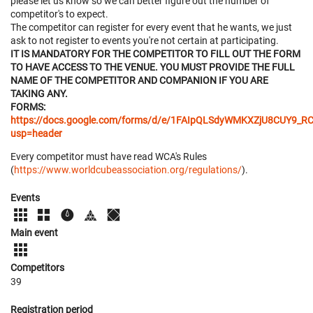
please let us know so we can better figure out the number of
competitor's to expect.
The competitor can register for every event that he wants, we just
ask to not register to events you're not certain at participating.
IT IS MANDATORY FOR THE COMPETITOR TO FILL OUT THE FORM
TO HAVE ACCESS TO THE VENUE. YOU MUST PROVIDE THE FULL
NAME OF THE COMPETITOR AND COMPANION IF YOU ARE
TAKING ANY.
FORMS:
https://docs.google.com/forms/d/e/1FAIpQLSdyWMKXZjU8CUY
usp=header
Every competitor must have read WCA's Rules
(
https://www.worldcubeassociation.org/regulations/
).
Events
Main event
Competitors
39
Registration period