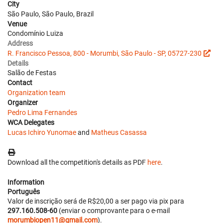
City
São Paulo, São Paulo, Brazil
Venue
Condomínio Luiza
Address
R. Francisco Pessoa, 800 - Morumbi, São Paulo - SP, 05727-230
Details
Salão de Festas
Contact
Organization team
Organizer
Pedro Lima Fernandes
WCA Delegates
Lucas Ichiro Yunomae
and
Matheus Casassa
Download all the competition's details as PDF
here
.
Information
Português
Valor de inscrição será de R$20,00 a ser pago via pix para
297.160.508-60
(enviar o comprovante para o e-mail
morumbiopen11@gmail.com
).