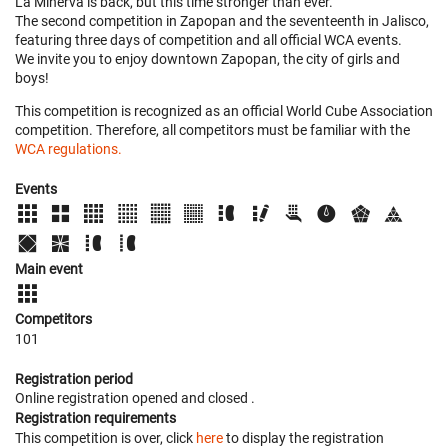
La Minerva is back, but this time stronger than ever.
The second competition in Zapopan and the seventeenth in Jalisco,
featuring three days of competition and all official WCA events.
We invite you to enjoy downtown Zapopan, the city of girls and
boys!
This competition is recognized as an official World Cube Association
competition. Therefore, all competitors must be familiar with the
WCA regulations.
Events
Main event
Competitors
101
Registration period
Online registration opened
and closed
.
Registration requirements
This competition is over, click
here
to display the registration