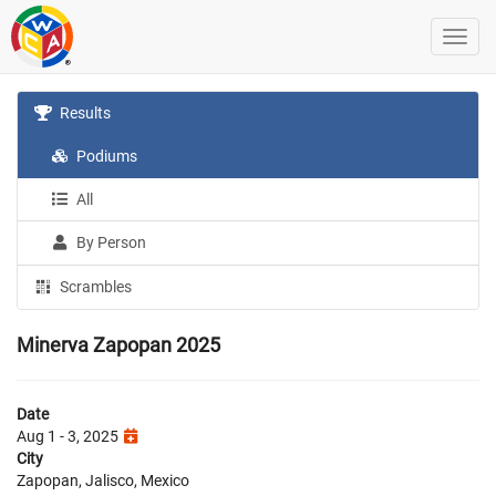
Results
Podiums
All
By Person
Scrambles
Minerva Zapopan 2025
Date
Aug 1 - 3, 2025
City
Zapopan, Jalisco, Mexico