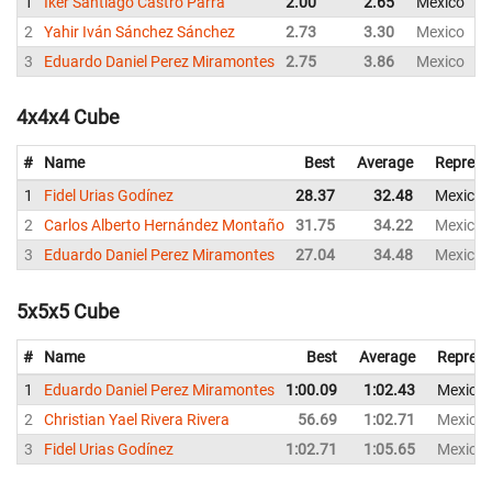
1
Iker Santiago Castro Parra
2.00
2.65
Mexico
2
Yahir Iván Sánchez Sánchez
2.73
3.30
Mexico
3
Eduardo Daniel Perez Miramontes
2.75
3.86
Mexico
4x4x4 Cube
#
Name
Best
Average
Represe
1
Fidel Urias Godínez
28.37
32.48
Mexico
2
Carlos Alberto Hernández Montaño
31.75
34.22
Mexico
3
Eduardo Daniel Perez Miramontes
27.04
34.48
Mexico
5x5x5 Cube
#
Name
Best
Average
Represe
1
Eduardo Daniel Perez Miramontes
1:00.09
1:02.43
Mexico
2
Christian Yael Rivera Rivera
56.69
1:02.71
Mexico
3
Fidel Urias Godínez
1:02.71
1:05.65
Mexico