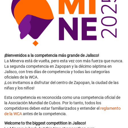
¡Bienvenidos a la competencia más grande de Jalisco!
La Minerva está de vuelta, pero esta vez con más fuerza que nunca.
La segunda competencia en Zapopan y la décimo séptima en
Jalisco, con tres días de competencia y todas las categorías
oficiales de la WCA.
¡Los invitamos a disfrutar del centro de Zapopan, la ciudad de las
niñas y los niños!
Esta competencia es reconocida como una competencia oficial de
la Asociación Mundial de Cubos. Por lo tanto, todos los
competidores deben estar familiarizados y entender el
reglamento
de la WCA
antes de la competencia.
Welcome to the biggest competition in Jalisco!