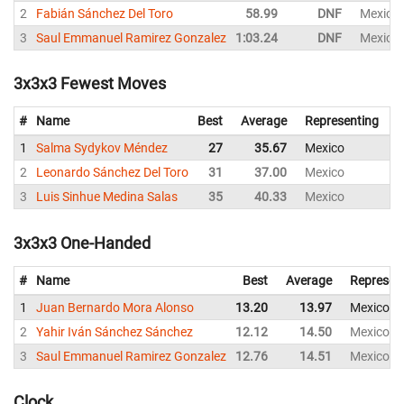
2
Fabián Sánchez Del Toro
58.99
DNF
Mexico
3
Saul Emmanuel Ramirez Gonzalez
1:03.24
DNF
Mexico
3x3x3 Fewest Moves
#
Name
Best
Average
Representing
1
Salma Sydykov Méndez
27
35.67
Mexico
3
2
Leonardo Sánchez Del Toro
31
37.00
Mexico
3
3
Luis Sinhue Medina Salas
35
40.33
Mexico
4
3x3x3 One-Handed
#
Name
Best
Average
Represen
1
Juan Bernardo Mora Alonso
13.20
13.97
Mexico
2
Yahir Iván Sánchez Sánchez
12.12
14.50
Mexico
3
Saul Emmanuel Ramirez Gonzalez
12.76
14.51
Mexico
Clock