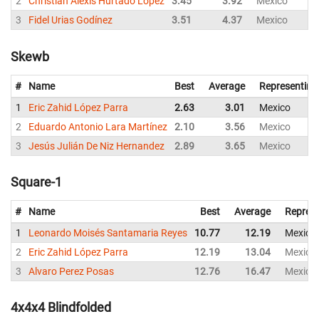
2
Christian Alexis Hurtado Lopez
3.45
3.92
Mexico
3
Fidel Urias Godínez
3.51
4.37
Mexico
Skewb
#
Name
Best
Average
Representing
1
Eric Zahid López Parra
2.63
3.01
Mexico
2
Eduardo Antonio Lara Martínez
2.10
3.56
Mexico
3
Jesús Julián De Niz Hernandez
2.89
3.65
Mexico
Square-1
#
Name
Best
Average
Represe
1
Leonardo Moisés Santamaria Reyes
10.77
12.19
Mexico
2
Eric Zahid López Parra
12.19
13.04
Mexico
3
Alvaro Perez Posas
12.76
16.47
Mexico
4x4x4 Blindfolded