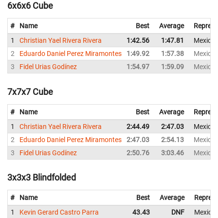
6x6x6 Cube
#
Name
Best
Average
Represe
1
Christian Yael Rivera Rivera
1:42.56
1:47.81
Mexico
2
Eduardo Daniel Perez Miramontes
1:49.92
1:57.38
Mexico
3
Fidel Urias Godínez
1:54.97
1:59.09
Mexico
7x7x7 Cube
#
Name
Best
Average
Represe
1
Christian Yael Rivera Rivera
2:44.49
2:47.03
Mexico
2
Eduardo Daniel Perez Miramontes
2:47.03
2:54.13
Mexico
3
Fidel Urias Godínez
2:50.76
3:03.46
Mexico
3x3x3 Blindfolded
#
Name
Best
Average
Represe
1
Kevin Gerard Castro Parra
43.43
DNF
Mexico