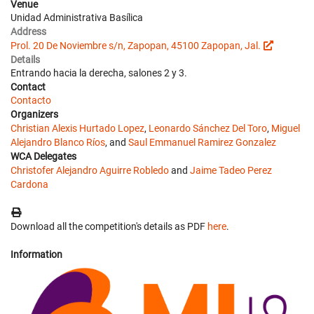
Venue
Unidad Administrativa Basílica
Address
Prol. 20 De Noviembre s/n, Zapopan, 45100 Zapopan, Jal.
Details
Entrando hacia la derecha, salones 2 y 3.
Contact
Contacto
Organizers
Christian Alexis Hurtado Lopez
,
Leonardo Sánchez Del Toro
,
Miguel
Alejandro Blanco Ríos
, and
Saul Emmanuel Ramirez Gonzalez
WCA Delegates
Christofer Alejandro Aguirre Robledo
and
Jaime Tadeo Perez
Cardona
Download all the competition's details as PDF
here
.
Information