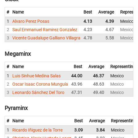
#
Name
Best
Average
Represen
1
Alvaro Perez Posas
4.13
4.39
Mexico
2
Saul Emmanuel Ramirez Gonzalez
4.23
4.67
Mexico
3
Vicente Guadalupe Galliano Villagra
4.78
5.58
Mexico
Megaminx
#
Name
Best
Average
Representing
1
Luis Sinhue Medina Salas
44.00
46.37
Mexico
2
Oscar Isaac Corona Munguía
43.96
48.63
Mexico
3
Leonardo Sánchez Del Toro
47.31
49.40
Mexico
Pyraminx
#
Name
Best
Average
Representing
1
Ricardo Iñiguez de la Torre
3.09
3.84
Mexico