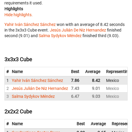
requirements it used.
Highlights
Hide highlights.
Yahir Iván Sánchez Sánchez
won with an average of 8.42 seconds
in the 3x3x3 Cube event.
Jesús Julián De Niz Hernandez
finished
second (9.01) and
Salma Sydykov Méndez
finished third (9.03).
3x3x3 Cube
#
Name
Best
Average
Representing
1
Yahir Iván Sánchez Sánchez
7.86
8.42
Mexico
2
Jesús Julián De Niz Hernandez
7.43
9.01
Mexico
3
Salma Sydykov Méndez
6.47
9.03
Mexico
2x2x2 Cube
#
Name
Best
Average
Representi