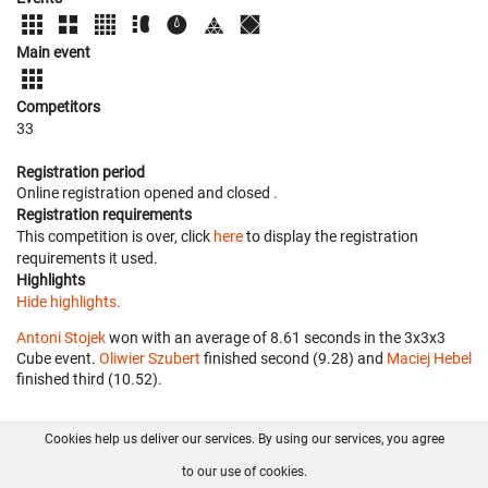
Main event
Competitors
33
Registration period
Online registration opened
and closed
.
Registration requirements
This competition is over, click
here
to display the registration
requirements it used.
Highlights
Hide highlights.
Antoni Stojek
won with an average of 8.61 seconds in the 3x3x3
Cube event.
Oliwier Szubert
finished second (9.28) and
Maciej Hebel
finished third (10.52).
Cookies help us deliver our services. By using our services, you agree
About us
FAQ
Contact
GitHub
Privacy
to our use of cookies.