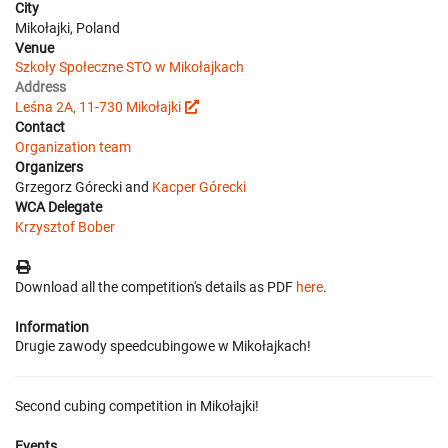
City
Mikołajki, Poland
Venue
Szkoły Społeczne STO w Mikołajkach
Address
Leśna 2A, 11-730 Mikołajki
Contact
Organization team
Organizers
Grzegorz Górecki and
Kacper Górecki
WCA Delegate
Krzysztof Bober
Download all the competition's details as PDF
here
.
Information
Drugie zawody speedcubingowe w Mikołajkach!
Second cubing competition in Mikołajki!
Events