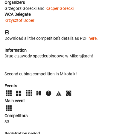
Organizers
Grzegorz Górecki and
Kacper Górecki
WCA Delegate
Krzysztof Bober
Download all the competition's details as PDF
here
.
Information
Drugie zawody speedcubingowe w Mikołajkach!
Second cubing competition in Mikołajki!
Events
Main event
Competitors
33
Registration period