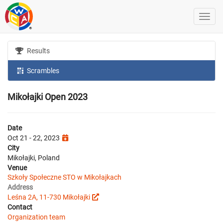
Results
Scrambles
Mikołajki Open 2023
Date
Oct 21 - 22, 2023
City
Mikołajki, Poland
Venue
Szkoły Społeczne STO w Mikołajkach
Address
Leśna 2A, 11-730 Mikołajki
Contact
Organization team