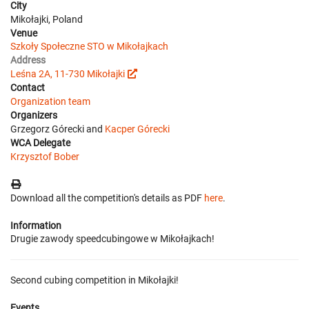
City
Mikołajki, Poland
Venue
Szkoły Społeczne STO w Mikołajkach
Address
Leśna 2A, 11-730 Mikołajki
Contact
Organization team
Organizers
Grzegorz Górecki and
Kacper Górecki
WCA Delegate
Krzysztof Bober
Download all the competition's details as PDF
here
.
Information
Drugie zawody speedcubingowe w Mikołajkach!
Second cubing competition in Mikołajki!
Events