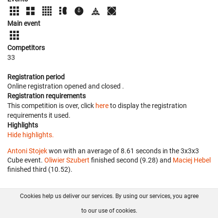
Main event
Competitors
33
Registration period
Online registration opened
and closed
.
Registration requirements
This competition is over, click
here
to display the registration
requirements it used.
Highlights
Hide highlights.
Antoni Stojek
won with an average of 8.61 seconds in the 3x3x3
Cube event.
Oliwier Szubert
finished second (9.28) and
Maciej Hebel
finished third (10.52).
Cookies help us deliver our services. By using our services, you agree
About us
FAQ
Contact
GitHub
Privacy
to our use of cookies.