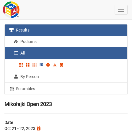
Results
Podiums
All
By Person
Scrambles
Mikołajki Open 2023
Date
Oct 21 - 22, 2023