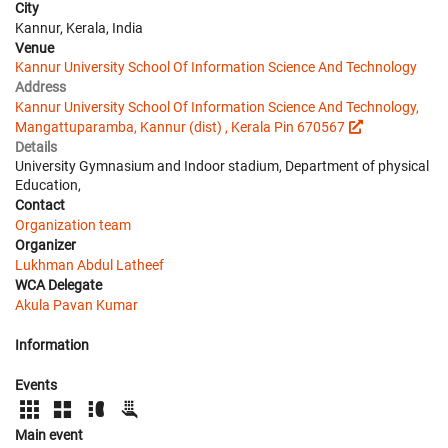
City
Kannur, Kerala, India
Venue
Kannur University School Of Information Science And Technology
Address
Kannur University School Of Information Science And Technology,
Mangattuparamba, Kannur (dist) , Kerala Pin 670567
Details
University Gymnasium and Indoor stadium, Department of physical
Education,
Contact
Organization team
Organizer
Lukhman Abdul Latheef
WCA Delegate
Akula Pavan Kumar
Information
Events
Main event