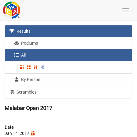
Results
Podiums
All
By Person
Scrambles
Malabar Open 2017
Date
Jan 14, 2017